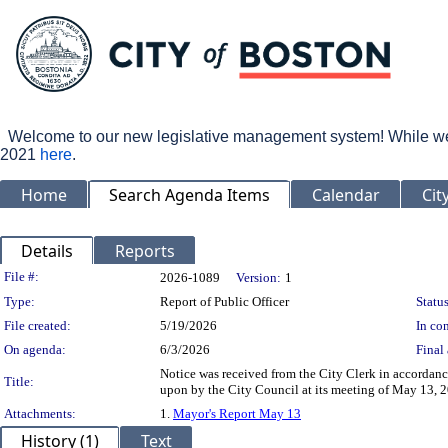
Welcome to our new legislative management system! While we wo
2021
here
.
Home
Search Agenda Items
Calendar
Cit
Details
Reports
Legislation Details
File #:
2026-1089
Version:
1
Type:
Report of Public Officer
Status
File created:
5/19/2026
In con
On agenda:
6/3/2026
Final 
Notice was received from the City Clerk in accordanc
Title:
upon by the City Council at its meeting of May 13, 
Attachments:
1.
Mayor's Report May 13
History (1)
Text