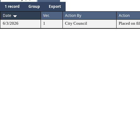
1 record
Group
Export
Date
Ver.
Action By
Action
6/3/2026
1
City Council
Placed on fil