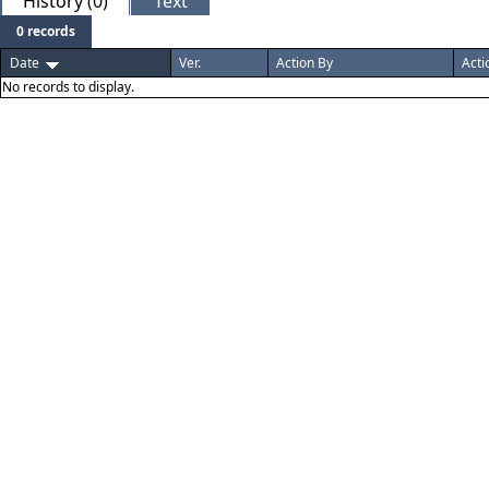
History (0)
Text
0 records
Date
Ver.
Action By
Acti
No records to display.