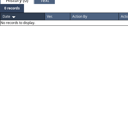
History (0)
Text
0 records
Date
Ver.
Action By
Acti
No records to display.