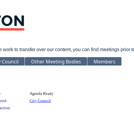
rk to transfer over our content, you can find meetings prior 
y Council
Other Meeting Bodies
Members
:
Agenda Ready
trol:
City Council
action: