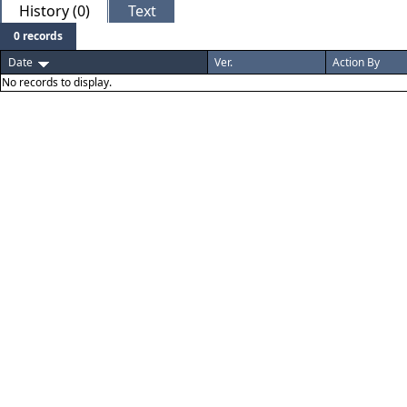
History (0)
Text
0 records
Date
Ver.
Action By
No records to display.