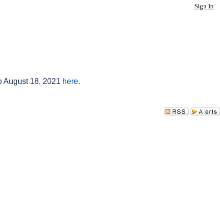
Sign In
to August 18, 2021
here
.