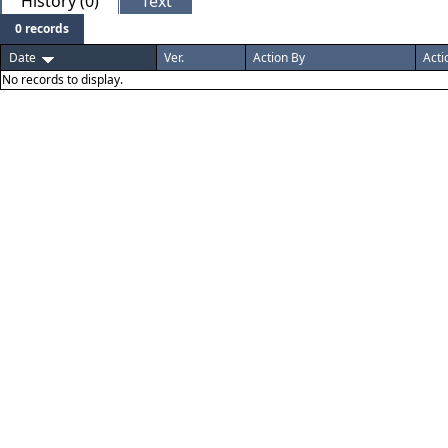
History (0)
Text
0 records
Date
Ver.
Action By
Acti
No records to display.