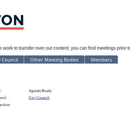
rk to transfer over our content, you can find meetings prior 
y Council
Other Meeting Bodies
Members
:
Agenda Ready
trol:
City Council
action: