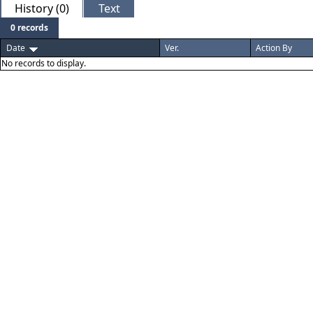
History (0)
Text
0 records
Date
Ver.
Action By
No records to display.