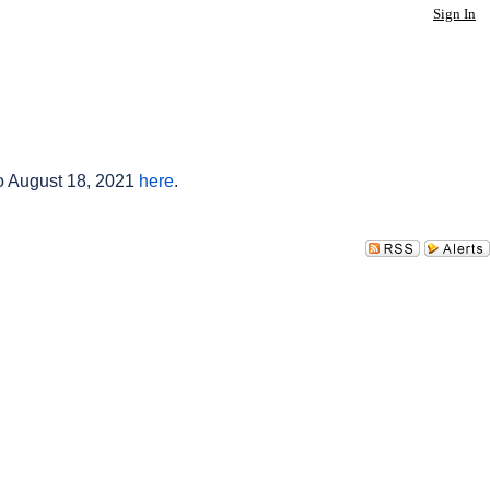
Sign In
to August 18, 2021
here
.