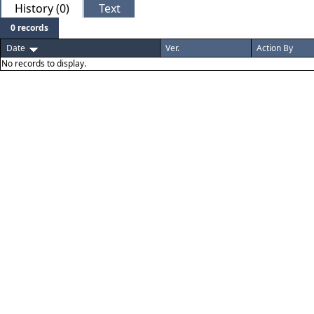
History (0)
Text
0 records
Date
Ver.
Action By
No records to display.