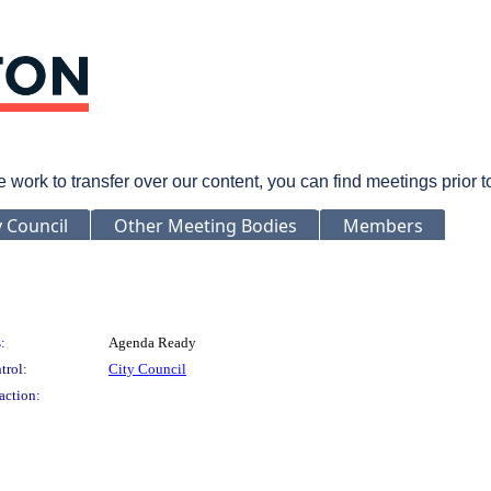
rk to transfer over our content, you can find meetings prior 
y Council
Other Meeting Bodies
Members
:
Agenda Ready
trol:
City Council
action: