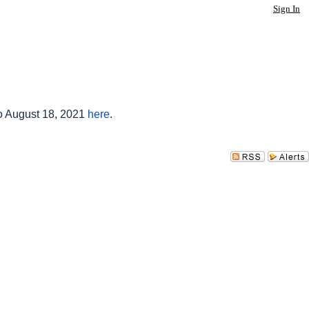
Sign In
to August 18, 2021
here
.