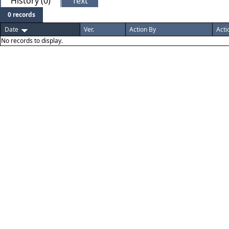
History (0)
Text
0 records
Date
Ver.
Action By
Acti
No records to display.