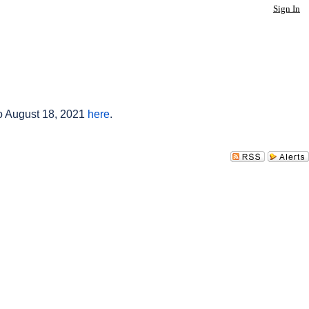
Sign In
to August 18, 2021
here
.