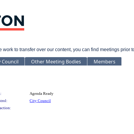
rk to transfer over our content, you can find meetings prior 
y Council
Other Meeting Bodies
Members
:
Agenda Ready
trol:
City Council
action: