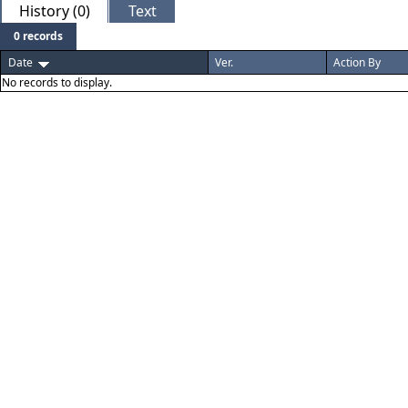
History (0)
Text
0 records
Date
Ver.
Action By
No records to display.