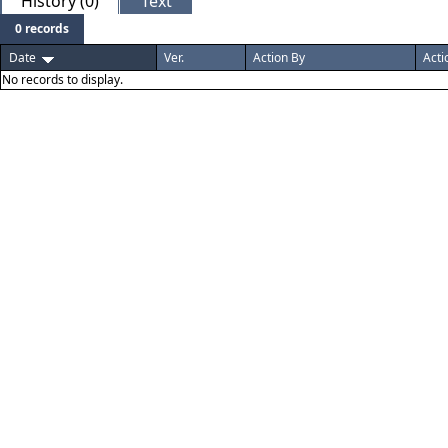
History (0)
Text
0 records
Date
Ver.
Action By
Acti
No records to display.