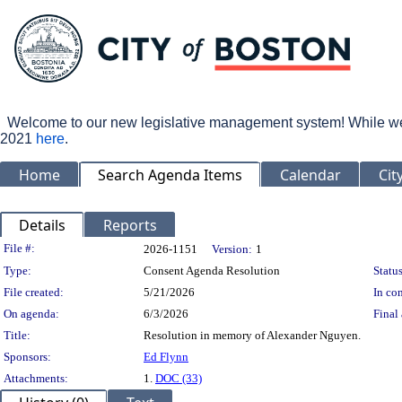
Welcome to our new legislative management system! While we wo
2021
here
.
Home
Search Agenda Items
Calendar
Cit
Details
Reports
Legislation Details
File #:
2026-1151
Version:
1
Type:
Consent Agenda Resolution
Status
File created:
5/21/2026
In con
On agenda:
6/3/2026
Final 
Title:
Resolution in memory of Alexander Nguyen.
Sponsors:
Ed Flynn
Attachments:
1.
DOC (33)