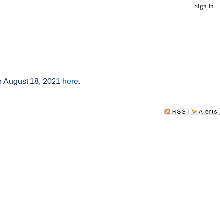
Sign In
to August 18, 2021
here
.