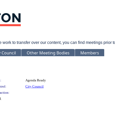
rk to transfer over our content, you can find meetings prior 
y Council
Other Meeting Bodies
Members
:
Agenda Ready
trol:
City Council
action:
I.