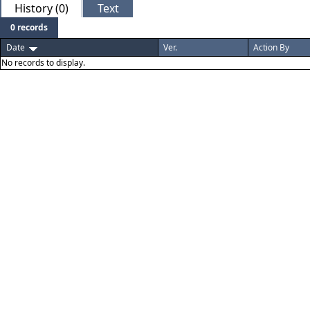
History (0)
Text
0 records
Date
Ver.
Action By
No records to display.