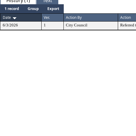
History (1)
Text
1 record
Group
Export
Date
Ver.
Action By
Action
6/3/2026
1
City Council
Referred 