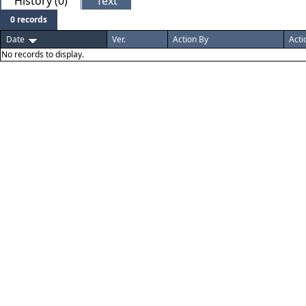
History (0)
Text
0 records
Date
Ver.
Action By
Acti
No records to display.