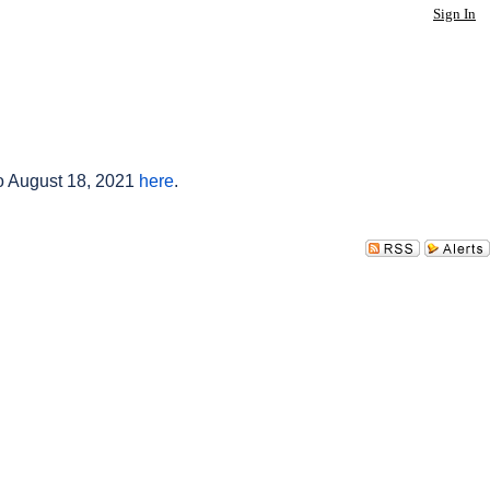
Sign In
to August 18, 2021
here
.