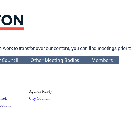
rk to transfer over our content, you can find meetings prior 
y Council
Other Meeting Bodies
Members
:
Agenda Ready
trol:
City Council
action: