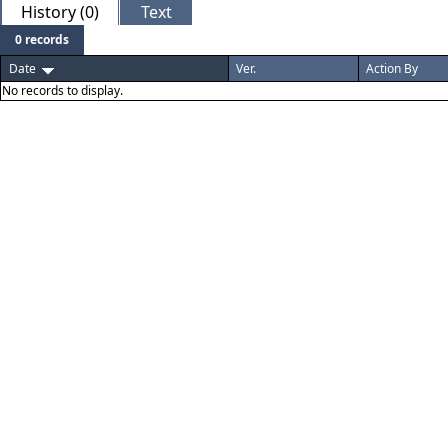
History (0)
Text
0 records
Date
Ver.
Action By
No records to display.