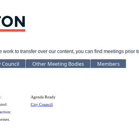
rk to transfer over our content, you can find meetings prior 
y Council
Other Meeting Bodies
Members
:
Agenda Ready
trol:
City Council
action:
esses.