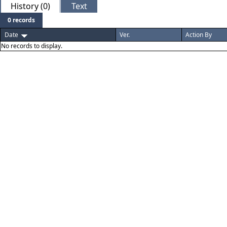
History (0)
Text
0 records
Date
Ver.
Action By
No records to display.