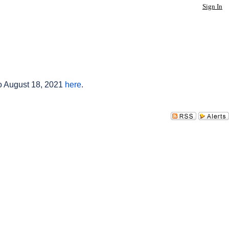
Sign In
to August 18, 2021
here
.