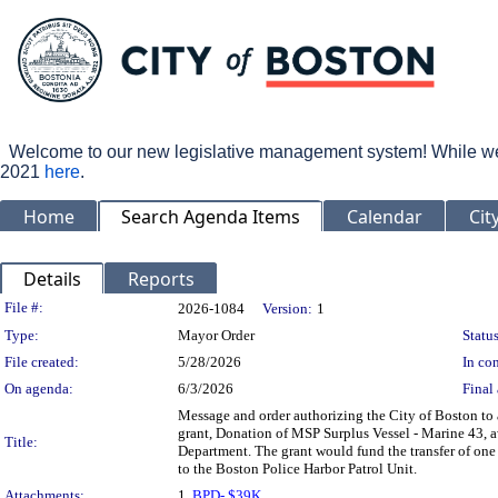
Welcome to our new legislative management system! While we wo
2021
here
.
Home
Search Agenda Items
Calendar
Cit
Details
Reports
Legislation Details
File #:
2026-1084
Version:
1
Type:
Mayor Order
Status
File created:
5/28/2026
In con
On agenda:
6/3/2026
Final 
Message and order authorizing the City of Boston to
grant, Donation of MSP Surplus Vessel - Marine 43, a
Title:
Department. The grant would fund the transfer of on
to the Boston Police Harbor Patrol Unit.
Attachments:
1.
BPD- $39K