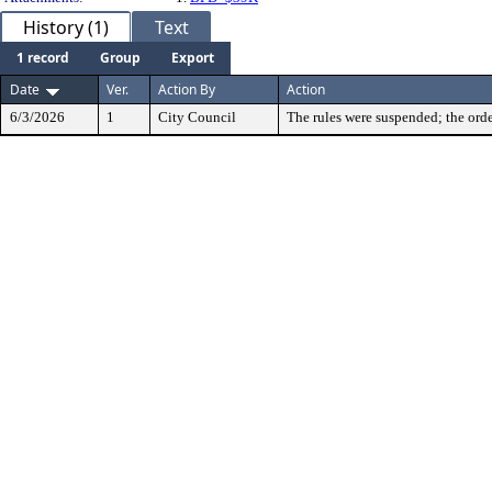
History (1)
Text
1 record
Group
Export
Date
Ver.
Action By
Action
6/3/2026
1
City Council
The rules were suspended; the orde