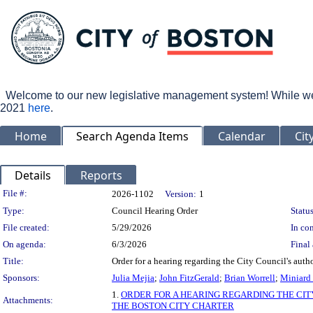
Welcome to our new legislative management system! While we wo
2021
here
.
Home
Search Agenda Items
Calendar
Cit
Details
Reports
Legislation Details
File #:
2026-1102
Version:
1
Type:
Council Hearing Order
Status
File created:
5/29/2026
In con
On agenda:
6/3/2026
Final 
Title:
Order for a hearing regarding the City Council's auth
Sponsors:
Julia Mejia
;
John FitzGerald
;
Brian Worrell
;
Miniard
1.
ORDER FOR A HEARING REGARDING THE CIT
Attachments:
THE BOSTON CITY CHARTER