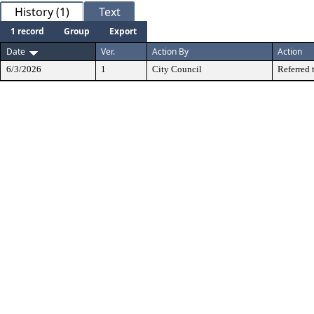
History (1)
Text
1 record
Group
Export
Date
Ver.
Action By
Action
6/3/2026
1
City Council
Referred 