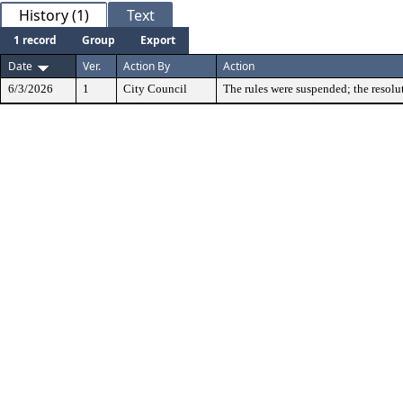
History (1)
Text
1 record
Group
Export
Date
Ver.
Action By
Action
6/3/2026
1
City Council
The rules were suspended; the resolu