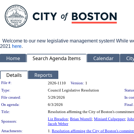
Welcome to our new legislative management system! While we wo
2021
here
.
Home
Search Agenda Items
Calendar
Cit
Details
Reports
Legislation Details
File #:
2026-1110
Version:
1
Type:
Council Legislative Resolution
Status
File created:
5/29/2026
In con
On agenda:
6/3/2026
Final 
Title:
Resolution affirming the City of Boston's commitment
Liz Breadon
;
Brian Worrell
;
Miniard Culpepper
;
John
Sponsors:
Jacob Weber
Attachments:
1.
Resolution affirming the City of Boston's commitme