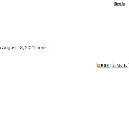
Sign In
to August 18, 2021
here
.