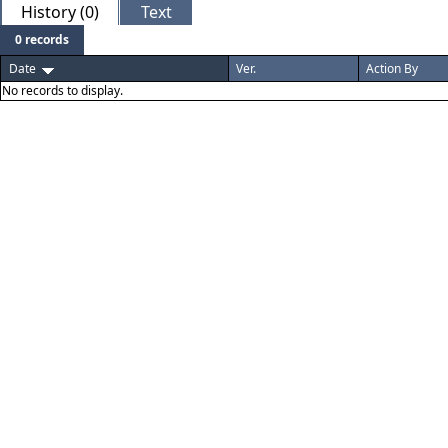
History (0)
Text
0 records
Date
Ver.
Action By
No records to display.