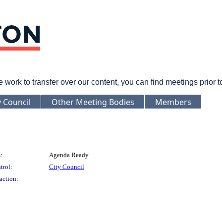
rk to transfer over our content, you can find meetings prior 
y Council
Other Meeting Bodies
Members
:
Agenda Ready
trol:
City Council
action: