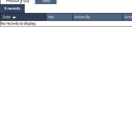
History (0)
Text
0 records
Date
Ver.
Action By
Acti
No records to display.