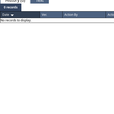
History (0)
Text
0 records
Date
Ver.
Action By
Acti
No records to display.