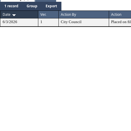
1 record
Group
Export
Date
Ver.
Action By
Action
6/3/2026
1
City Council
Placed on fil