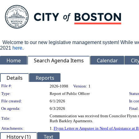
Welcome to our new legislative management system! While we wo
2021
here
.
Home
Search Agenda Items
Calendar
Cit
Details
Reports
Legislation Details
File #:
2026-1098
Version:
1
Type:
Report of Public Officer
Status
File created:
6/1/2026
In con
On agenda:
6/3/2026
Final 
Communication was received from Councilor Flynn reg
Title:
Ruth Barkley Apartments.
Attachments:
1.
Flynn Letter re Amputee in Need of Assistance at 
History (1)
Text