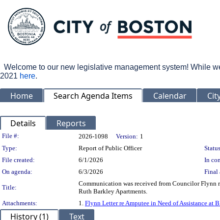
Welcome to our new legislative management system! While we wo
2021
here
.
Home
Search Agenda Items
Calendar
Cit
Details
Reports
Legislation Details
File #:
2026-1098
Version:
1
Type:
Report of Public Officer
Status
File created:
6/1/2026
In con
On agenda:
6/3/2026
Final 
Communication was received from Councilor Flynn reg
Title:
Ruth Barkley Apartments.
Attachments:
1.
Flynn Letter re Amputee in Need of Assistance at 
History (1)
Text