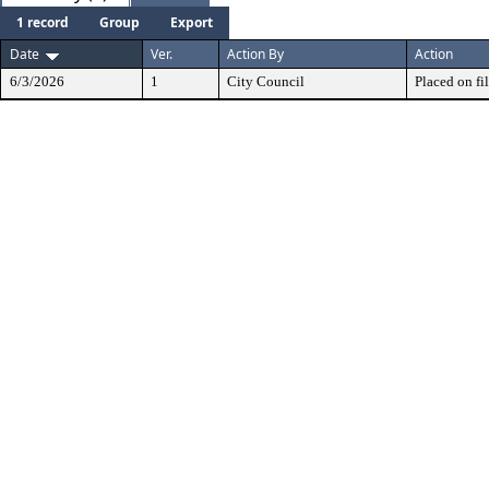
1 record
Group
Export
Date
Ver.
Action By
Action
6/3/2026
1
City Council
Placed on fil