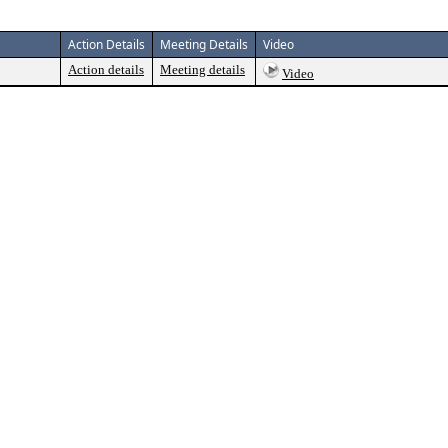
Action Details
Meeting Details
Video
Action details
Meeting details
Video