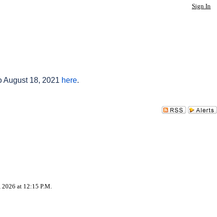
Sign In
to August 18, 2021
here
.
, 2026 at 12:15 P.M.