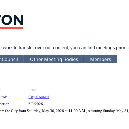
rk to transfer over our content, you can find meetings prior 
y Council
Other Meeting Bodies
Members
:
Filed
trol:
City Council
action:
6/3/2026
rom the City from Saturday, May 30, 2026 at 11:00 A.M., returning Sunday, May 31