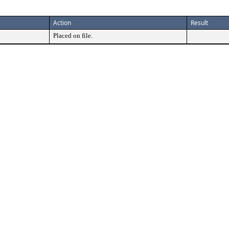
Action
Result
Placed on file.