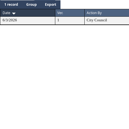
1 record
Group
Export
Date
Ver.
Action By
6/3/2026
1
City Council