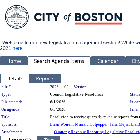
Welcome to our new legislative management system! While we wo
2021
here
.
Home
Search Agenda Items
Calendar
Cit
Details
Reports
Legislation Details
File #:
2026-1100
Version:
1
Type:
Council Legislative Resolution
Status
File created:
6/1/2026
In con
On agenda:
6/3/2026
Final 
Title:
Resolution to receive quarterly revenue reports from
Sponsors:
Brian Worrell
;
Miniard Culpepper
;
Julia Mejia
;
Liz 
Attachments:
1.
Quarterly Revenue Reporting Legislative Resolut