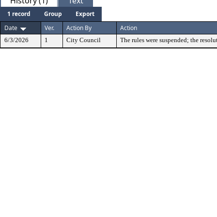
History (1)
Text
1 record
Group
Export
Date
Ver.
Action By
Action
6/3/2026
1
City Council
The rules were suspended; the resolu