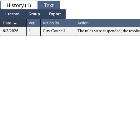
History (1)
Text
1 record
Group
Export
Date
Ver.
Action By
Action
6/3/2026
1
City Council
The rules were suspended; the resolu