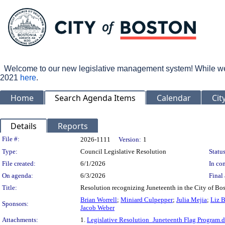
Welcome to our new legislative management system! While we wo
2021
here
.
Home
Search Agenda Items
Calendar
Cit
Details
Reports
Legislation Details
File #:
2026-1111
Version:
1
Type:
Council Legislative Resolution
Status
File created:
6/1/2026
In con
On agenda:
6/3/2026
Final 
Title:
Resolution recognizing Juneteenth in the City of Bos
Brian Worrell
;
Miniard Culpepper
;
Julia Mejia
;
Liz 
Sponsors:
Jacob Weber
Attachments:
1.
Legislative Resolution_Juneteenth Flag Program.