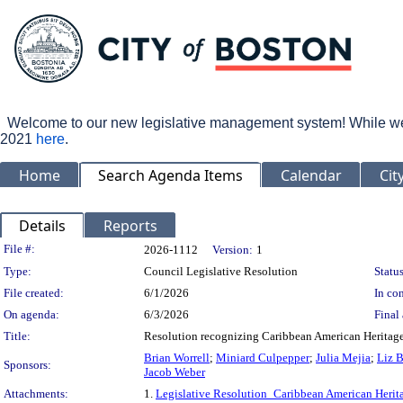
Welcome to our new legislative management system! While we wo
2021
here
.
Home
Search Agenda Items
Calendar
Cit
Details
Reports
Legislation Details
File #:
2026-1112
Version:
1
Type:
Council Legislative Resolution
Status
File created:
6/1/2026
In con
On agenda:
6/3/2026
Final 
Title:
Resolution recognizing Caribbean American Heritage
Brian Worrell
;
Miniard Culpepper
;
Julia Mejia
;
Liz 
Sponsors:
Jacob Weber
Attachments:
1.
Legislative Resolution_Caribbean American Heri