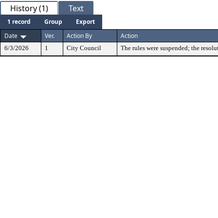
History (1)
Text
1 record
Group
Export
Date
Ver.
Action By
Action
6/3/2026
1
City Council
The rules were suspended; the resolu