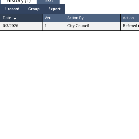
History (1)
Text
1 record
Group
Export
Date
Ver.
Action By
Action
6/3/2026
1
City Council
Referred 