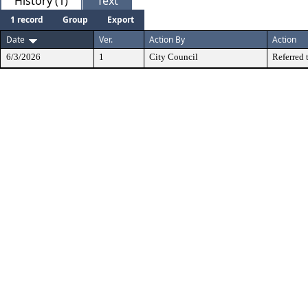
History (1)
Text
1 record
Group
Export
Date
Ver.
Action By
Action
6/3/2026
1
City Council
Referred 