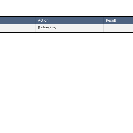
Action
Result
Referred to