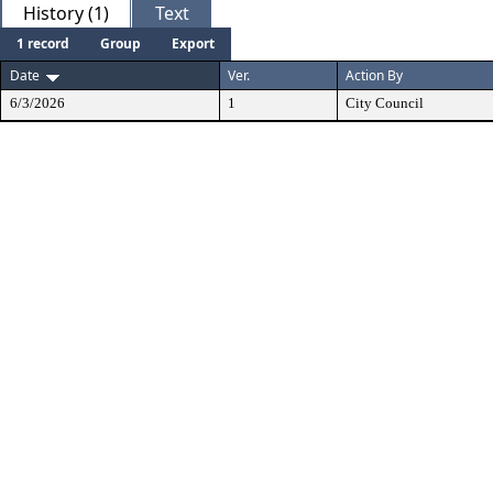
History (1)
Text
1 record
Group
Export
Date
Ver.
Action By
6/3/2026
1
City Council