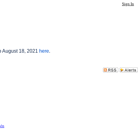
Sign In
to August 18, 2021
here
.
pén