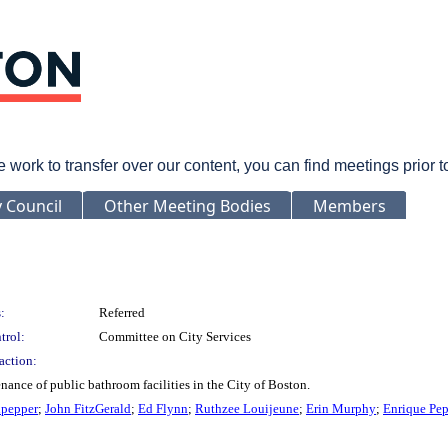
rk to transfer over our content, you can find meetings prior 
y Council
Other Meeting Bodies
Members
:
Referred
trol:
Committee on City Services
action:
enance of public bathroom facilities in the City of Boston.
lpepper
;
John FitzGerald
;
Ed Flynn
;
Ruthzee Louijeune
;
Erin Murphy
;
Enrique Pe