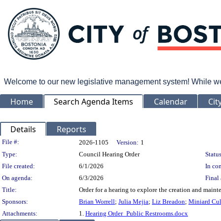
Welcome to our new legislative management system! While we wo
Home
Search Agenda Items
Calendar
Cit
Details
Reports
Legislation Details
File #:
2026-1105
Version:
1
Type:
Council Hearing Order
Status
File created:
6/1/2026
In con
On agenda:
6/3/2026
Final 
Title:
Order for a hearing to explore the creation and maint
Sponsors:
Brian Worrell
;
Julia Mejia
;
Liz Breadon
;
Miniard Cu
Attachments:
1.
Hearing Order_Public Restrooms.docx