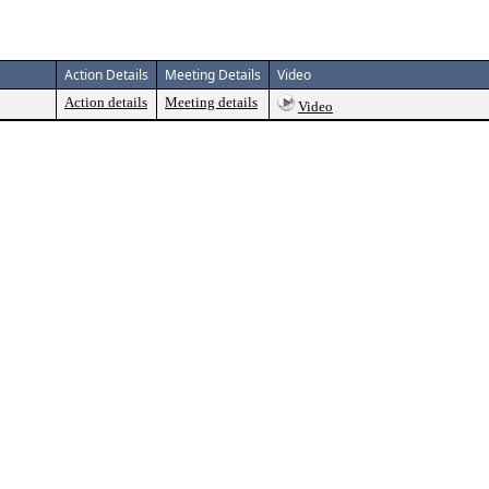
Action Details
Meeting Details
Video
Action details
Meeting details
Video