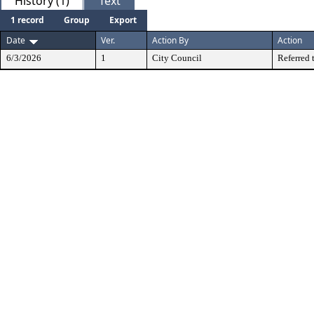
History (1)
Text
1 record
Group
Export
Date
Ver.
Action By
Action
6/3/2026
1
City Council
Referred 