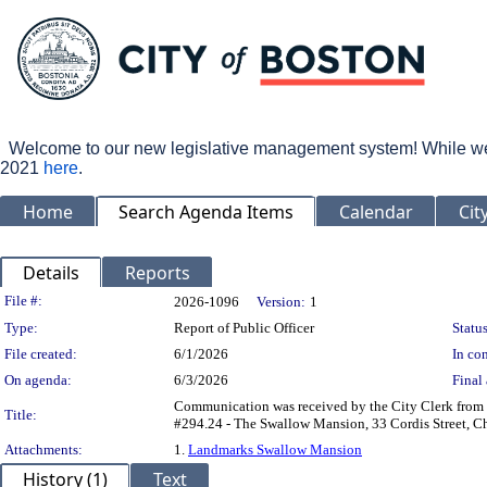
Welcome to our new legislative management system! While we wo
2021
here
.
Home
Search Agenda Items
Calendar
Cit
Details
Reports
Legislation Details
File #:
2026-1096
Version:
1
Type:
Report of Public Officer
Status
File created:
6/1/2026
In con
On agenda:
6/3/2026
Final 
Communication was received by the City Clerk from 
Title:
#294.24 - The Swallow Mansion, 33 Cordis Street, Char
Attachments:
1.
Landmarks Swallow Mansion
History (1)
Text