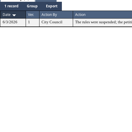
1 record
Group
Export
Date
Ver.
Action By
Action
6/3/2026
1
City Council
The rules were suspended; the petit