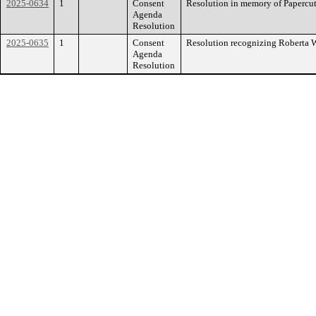
2025-0634
1
Consent
Resolution in memory of Papercu
Agenda
Resolution
2025-0635
1
Consent
Resolution recognizing Roberta 
Agenda
Resolution