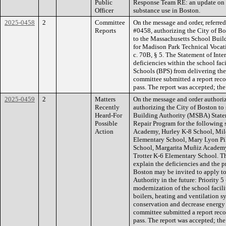
Public
Response Team RE: an update on o
Officer
substance use in Boston.
2025-0458
2
Committee
On the message and order, referre
Reports
#0458, authorizing the City of Bos
to the Massachusetts School Bui
for Madison Park Technical Vocat
c. 70B, § 5. The Statement of Inte
deficiencies within the school fac
Schools (BPS) from delivering the
committee submitted a report rec
pass. The report was accepted; the
2025-0459
2
Matters
On the message and order authoriz
Recently
authorizing the City of Boston to
Heard-For
Building Authority (MSBA) Stateme
Possible
Repair Program for the following
Action
Academy, Hurley K-8 School, Mil
Elementary School, Mary Lyon Pi
School, Margarita Muñiz Academy
Trotter K-6 Elementary School. Th
explain the deficiencies and the p
Boston may be invited to apply t
Authority in the future: Priority 
modernization of the school facili
boilers, heating and ventilation s
conservation and decrease energy re
committee submitted a report rec
pass. The report was accepted; the