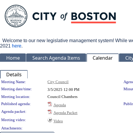
Welcome to our new legislative management system! While we wo
2021
here
.
Home
Search Agenda Items
Calendar
Cit
Details
Meeting Details
Meeting Name:
City Council
Agend
Meeting date/time:
Minut
3/5/2025
12:00 PM
Meeting location:
Council Chambers
Published agenda:
Publi
Agenda
Agenda packet:
Agenda Packet
Meeting video:
Video
Attachments: