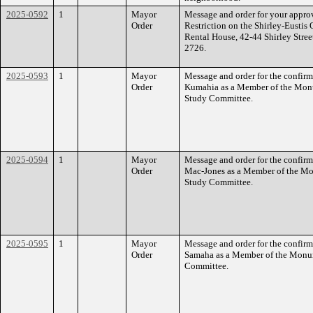
2025-0592
1
Mayor
Message and order for your approv
Order
Restriction on the Shirley-Eusti
Rental House, 42-44 Shirley Stree
2726.
2025-0593
1
Mayor
Message and order for the confir
Order
Kumahia as a Member of the Mon
Study Committee.
2025-0594
1
Mayor
Message and order for the confirm
Order
Mac-Jones as a Member of the Mo
Study Committee.
2025-0595
1
Mayor
Message and order for the confirm
Order
Samaha as a Member of the Monu
Committee.