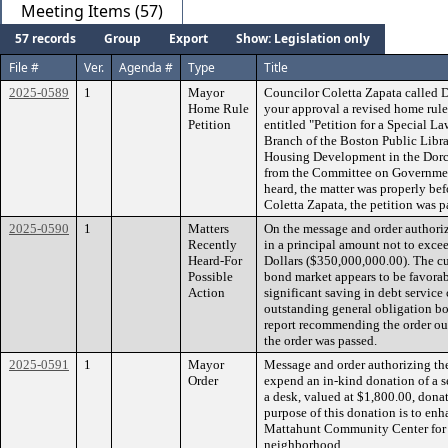
Meeting Items (57)
57 records
Group
Export
Show: Legislation only
File #
Ver.
Agenda #
Type
Title
2025-0589
1
Mayor
Councilor Coletta Zapata called 
Home Rule
your approval a revised home rule
Petition
entitled "Petition for a Special L
Branch of the Boston Public Libra
Housing Development in the Dorch
from the Committee on Governmen
heard, the matter was properly be
Coletta Zapata, the petition was p
2025-0590
1
Matters
On the message and order authoriz
Recently
in a principal amount not to exce
Heard-For
Dollars ($350,000,000.00). The cu
Possible
bond market appears to be favorabl
Action
significant saving in debt service 
outstanding general obligation b
report recommending the order oug
the order was passed.
2025-0591
1
Mayor
Message and order authorizing the
Order
expend an in-kind donation of a se
a desk, valued at $1,800.00, don
purpose of this donation is to enh
Mattahunt Community Center for t
neighborhood.