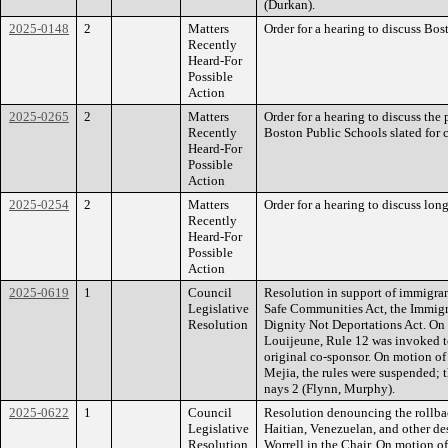
(Durkan).
2025-0148
2
Matters
Order for a hearing to discuss Bo
Recently
Heard-For
Possible
Action
2025-0265
2
Matters
Order for a hearing to discuss the p
Recently
Boston Public Schools slated for c
Heard-For
Possible
Action
2025-0254
2
Matters
Order for a hearing to discuss lon
Recently
Heard-For
Possible
Action
2025-0619
1
Council
Resolution in support of immigrant
Legislative
Safe Communities Act, the Immigr
Resolution
Dignity Not Deportations Act. On
Louijeune, Rule 12 was invoked t
original co-sponsor. On motion o
Mejia, the rules were suspended; 
nays 2 (Flynn, Murphy).
2025-0622
1
Council
Resolution denouncing the rollbac
Legislative
Haitian, Venezuelan, and other d
Resolution
Worrell in the Chair. On motion o