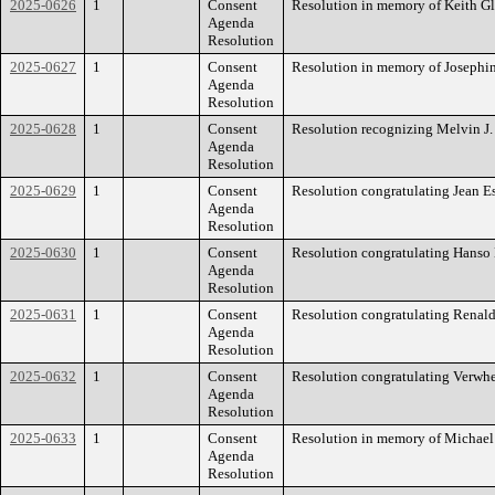
2025-0626
1
Consent
Resolution in memory of Keith Gl
Agenda
Resolution
2025-0627
1
Consent
Resolution in memory of Josephin
Agenda
Resolution
2025-0628
1
Consent
Resolution recognizing Melvin J.
Agenda
Resolution
2025-0629
1
Consent
Resolution congratulating Jean E
Agenda
Resolution
2025-0630
1
Consent
Resolution congratulating Hanso
Agenda
Resolution
2025-0631
1
Consent
Resolution congratulating Renald
Agenda
Resolution
2025-0632
1
Consent
Resolution congratulating Verwhe
Agenda
Resolution
2025-0633
1
Consent
Resolution in memory of Michael 
Agenda
Resolution