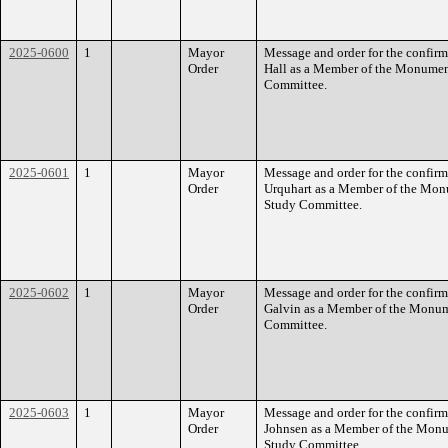
2025-0600
1
Mayor
Message and order for the confirm
Order
Hall as a Member of the Monumen
Committee.
2025-0601
1
Mayor
Message and order for the confirm
Order
Urquhart as a Member of the Mon
Study Committee.
2025-0602
1
Mayor
Message and order for the confirm
Order
Galvin as a Member of the Monum
Committee.
2025-0603
1
Mayor
Message and order for the confir
Order
Johnsen as a Member of the Monu
Study Committee.