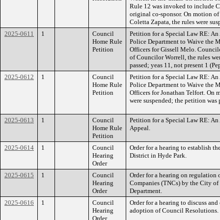
Rule 12 was invoked to include C
original co-sponsor. On motion o
Coletta Zapata, the rules were su
2025-0611
1
Council
Petition for a Special Law RE: An
Home Rule
Police Department to Waive the 
Petition
Officers for Gissell Melo. Counci
of Councilor Worrell, the rules we
passed; yeas 11, not present 1 (Pe
2025-0612
1
Council
Petition for a Special Law RE: An
Home Rule
Police Department to Waive the 
Petition
Officers for Jonathan Telfort. On 
were suspended; the petition was 
2025-0613
1
Council
Petition for a Special Law RE: An
Home Rule
Appeal.
Petition
2025-0614
1
Council
Order for a hearing to establish t
Hearing
District in Hyde Park.
Order
2025-0615
1
Council
Order for a hearing on regulation
Hearing
Companies (TNCs) by the City of
Order
Department.
2025-0616
1
Council
Order for a hearing to discuss and 
Hearing
adoption of Council Resolutions.
Order