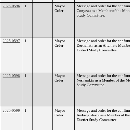
2025-0596
1
Mayor
Message and order for the confirm
Order
Gonyeau as a Member of the Mon
Study Committee.
2025-0597
1
Mayor
Message and order for the confir
Order
Deenanath as an Alternate Memb
District Study Committee.
2025-0598
1
Mayor
Message and order for the confirm
Order
Neshamkin as a Member of the M
Study Committee.
2025-0599
1
Mayor
Message and order for the confirm
Order
Ambrogi-Isaza as a Member of t
District Study Committee.