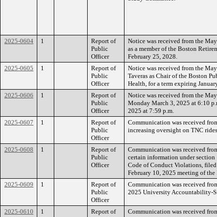
2025-0604
1
Report of
Notice was received from the Mayo
Public
as a member of the Boston Retirem
Officer
February 25, 2028.
2025-0605
1
Report of
Notice was received from the Mayo
Public
Taveras as Chair of the Boston P
Officer
Health, for a term expiring Januar
2025-0606
1
Report of
Notice was received from the Mayo
Public
Monday March 3, 2025 at 6:10 p.
Officer
2025 at 7:59 p.m.
2025-0607
1
Report of
Communication was received from
Public
increasing oversight on TNC rides
Officer
2025-0608
1
Report of
Communication was received from
Public
certain information under section
Officer
Code of Conduct Violations, filed
February 10, 2025 meeting of the
2025-0609
1
Report of
Communication was received from 
Public
2025 University Accountability-St
Officer
2025-0610
1
Report of
Communication was received from