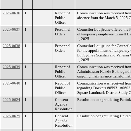
2025-0636
1
Report of
Communication was received from
Public
absence from the March 5, 2025 C
Officer
2025-0637
1
Personnel
Councilor Louijeune offered the f
Orders
of temporary employee Cisnell Ba
1, 2025.
2025-0638
1
Personnel
Councilor Louijeune for Councilor
Orders
for the appointment of temporary
Lo, Sydney Scanlan and Vanessa W
1, 2025.
2025-0639
1
Report of
Communication was received fro
Public
Administrator Kenzie Bok regardi
Officer
ongoing maintenance transformati
2025-0640
1
Report of
Communication was received from
Public
regarding Dockets #0593 - #0603
Officer
Square Landmark District Study 
2025-0624
1
Consent
Resolution congratulating Fabiol
Agenda
Resolution
2025-0625
1
Consent
Resolution congratulating United 
Agenda
Resolution