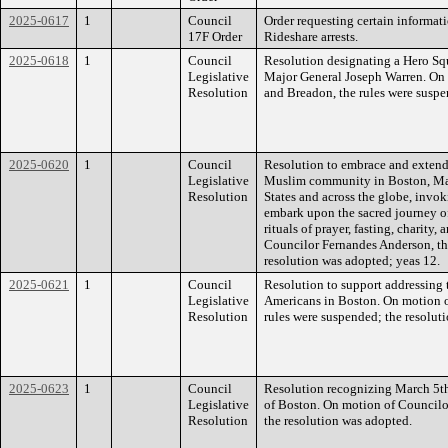
2025-0617
1
Council
Order requesting certain informa
17F Order
Rideshare arrests.
2025-0618
1
Council
Resolution designating a Hero Squ
Legislative
Major General Joseph Warren. On 
Resolution
and Breadon, the rules were suspe
2025-0620
1
Council
Resolution to embrace and extend 
Legislative
Muslim community in Boston, Mas
Resolution
States and across the globe, invo
embark upon the sacred journey of
rituals of prayer, fasting, charity
Councilor Fernandes Anderson, th
resolution was adopted; yeas 12.
2025-0621
1
Council
Resolution to support addressing
Legislative
Americans in Boston. On motion o
Resolution
rules were suspended; the resolut
2025-0623
1
Council
Resolution recognizing March 5th
Legislative
of Boston. On motion of Councilor
Resolution
the resolution was adopted.