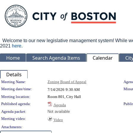
Welcome to our new legislative management system! While we wo
2021
here
.
Home
Search Agenda Items
Calendar
Cit
Details
Meeting Details
Meeting Name:
Zoning Board of Appeal
Agend
Meeting date/time:
Minut
7/14/2026
9:30 AM
Meeting location:
Room 801, City Hall
Published agenda:
Publi
Agenda
Agenda packet:
Not available
Meeting video:
Video
Attachments: