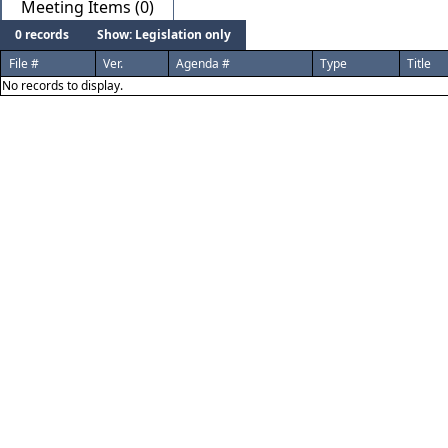
Meeting Items (0)
0 records
Show: Legislation only
File #
Ver.
Agenda #
Type
Title
No records to display.