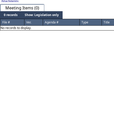
Attachments:
Meeting Items (0)
0 records
Show: Legislation only
File #
Ver.
Agenda #
Type
Title
No records to display.