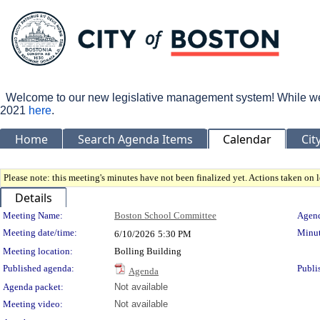
Welcome to our new legislative management system! While we wo
2021
here
.
Home
Search Agenda Items
Calendar
Cit
Please note: this meeting's minutes have not been finalized yet. Actions taken on le
Details
Meeting Details
Meeting Name:
Boston School Committee
Agend
Meeting date/time:
Minut
6/10/2026
5:30 PM
Meeting location:
Bolling Building
Published agenda:
Publi
Agenda
Agenda packet:
Not available
Meeting video:
Not available