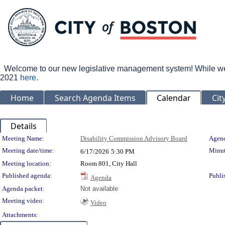
Welcome to our new legislative management system! While we wo
2021
here
.
Home
Search Agenda Items
Calendar
Cit
Details
Meeting Details
Meeting Name:
Disability Commission Advisory Board
Agend
Meeting date/time:
Minut
6/17/2026
5:30 PM
Meeting location:
Room 801, City Hall
Published agenda:
Publi
Agenda
Agenda packet:
Not available
Meeting video:
Video
Attachments: