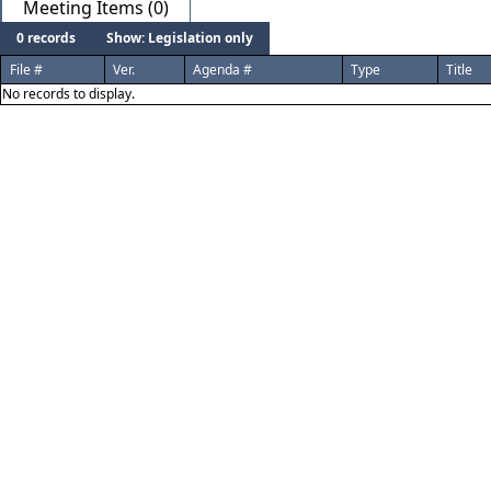
Meeting Items (0)
0 records
Show: Legislation only
File #
Ver.
Agenda #
Type
Title
No records to display.