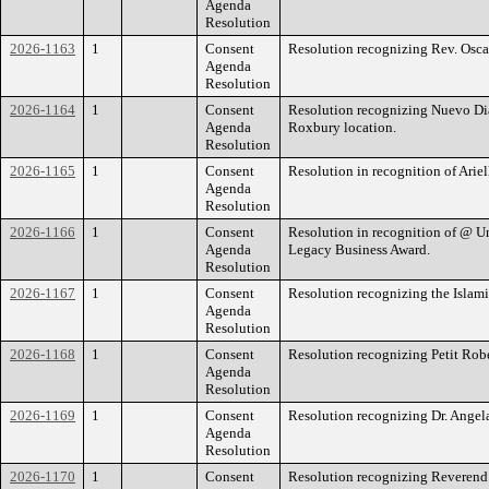
Agenda
Resolution
2026-1163
1
Consent
Resolution recognizing Rev. Oscar J
Agenda
Resolution
2026-1164
1
Consent
Resolution recognizing Nuevo Dia
Agenda
Roxbury location.
Resolution
2026-1165
1
Consent
Resolution in recognition of Arie
Agenda
Resolution
2026-1166
1
Consent
Resolution in recognition of @ U
Agenda
Legacy Business Award.
Resolution
2026-1167
1
Consent
Resolution recognizing the Islami
Agenda
Resolution
2026-1168
1
Consent
Resolution recognizing Petit Robe
Agenda
Resolution
2026-1169
1
Consent
Resolution recognizing Dr. Angel
Agenda
Resolution
2026-1170
1
Consent
Resolution recognizing Reverend