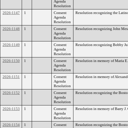
Agenda
Resolution
2026-1147
1
Consent
Resolution recognizing the Lati
Agenda
Resolution
2026-1148
1
Consent
Resolution recognizing John Mess
Agenda
Resolution
2026-1149
1
Consent
Resolution recognizing Bobby Ju
Agenda
Resolution
2026-1150
1
Consent
Resolution in memory of Maria E.
Agenda
Resolution
2026-1151
1
Consent
Resolution in memory of Alexand
Agenda
Resolution
2026-1152
1
Consent
Resolution recognizing the Bosto
Agenda
Resolution
2026-1153
1
Consent
Resolution in memory of Barry J. 
Agenda
Resolution
2026-1154
1
Consent
Resolution recognizing the Bost