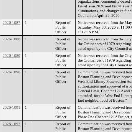
organizations, community-based or
Fiscal Year 2026 and Fiscal Year 2
eliminations, and changes in fund
Council on April 29, 2026.
2026-1087
1
Report of
Notice was received from the Mayo
Public
Saturday, May 30, 2026 at 11:00 
Officer
at 12:15 P.M.
2026-1088
1
Report of
Notice was received from the City
Public
the Ordinances of 1979 regarding
Officer
acted upon by the City Council at 
2026-1089
1
Report of
Notice was received from the City
Public
the Ordinances of 1979 regarding
Officer
acted upon by the City Council at
2026-1090
1
Report of
Communication was received from t
Public
Boston Planning and Development
Officer
West End Library Preservation Ass
authorization and approval of a p
General Laws, Chapter 121A and t
amended, for the West End Librar
End neighborhood of Boston.”
2026-1091
1
Report of
Communication was received from t
Public
Boston Planning and Developmen
Officer
Phase One Chapter 121A Project, f
2026-1092
1
Report of
Communication was received from t
Public
Boston Planning and Developmen