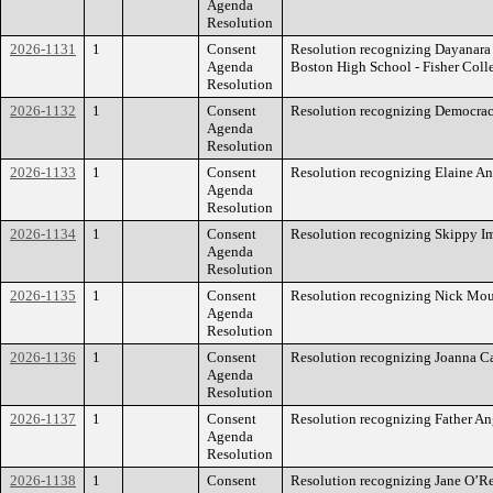
Agenda
Resolution
2026-1131
1
Consent
Resolution recognizing Dayanara 
Agenda
Boston High School - Fisher Coll
Resolution
2026-1132
1
Consent
Resolution recognizing Democra
Agenda
Resolution
2026-1133
1
Consent
Resolution recognizing Elaine An
Agenda
Resolution
2026-1134
1
Consent
Resolution recognizing Skippy I
Agenda
Resolution
2026-1135
1
Consent
Resolution recognizing Nick Mou
Agenda
Resolution
2026-1136
1
Consent
Resolution recognizing Joanna Ca
Agenda
Resolution
2026-1137
1
Consent
Resolution recognizing Father An
Agenda
Resolution
2026-1138
1
Consent
Resolution recognizing Jane O’Re