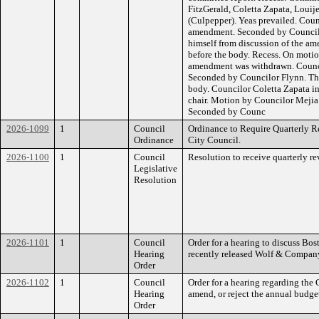
FitzGerald, Coletta Zapata, Louije
(Culpepper). Yeas prevailed. Coun
amendment. Seconded by Council
himself from discussion of the 
before the body. Recess. On motio
amendment was withdrawn. Counci
Seconded by Councilor Flynn. Th
body. Councilor Coletta Zapata in
chair. Motion by Councilor Mejia 
Seconded by Counc
2026-1099
1
Council
Ordinance to Require Quarterly R
Ordinance
City Council.
2026-1100
1
Council
Resolution to receive quarterly r
Legislative
Resolution
2026-1101
1
Council
Order for a hearing to discuss Bos
Hearing
recently released Wolf & Company
Order
2026-1102
1
Council
Order for a hearing regarding the 
Hearing
amend, or reject the annual budge
Order