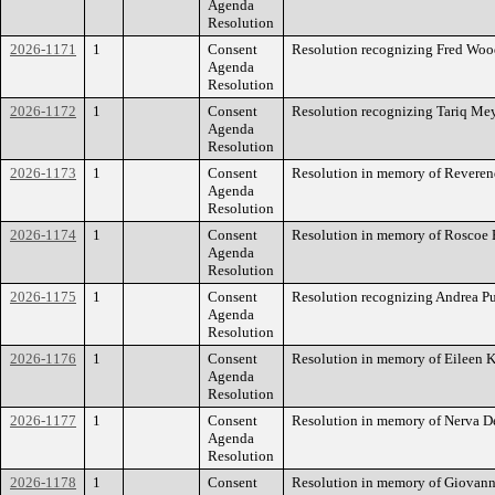
Agenda
Resolution
2026-1171
1
Consent
Resolution recognizing Fred Woo
Agenda
Resolution
2026-1172
1
Consent
Resolution recognizing Tariq Mey
Agenda
Resolution
2026-1173
1
Consent
Resolution in memory of Reverend
Agenda
Resolution
2026-1174
1
Consent
Resolution in memory of Roscoe 
Agenda
Resolution
2026-1175
1
Consent
Resolution recognizing Andrea P
Agenda
Resolution
2026-1176
1
Consent
Resolution in memory of Eileen K
Agenda
Resolution
2026-1177
1
Consent
Resolution in memory of Nerva De
Agenda
Resolution
2026-1178
1
Consent
Resolution in memory of Giovanni