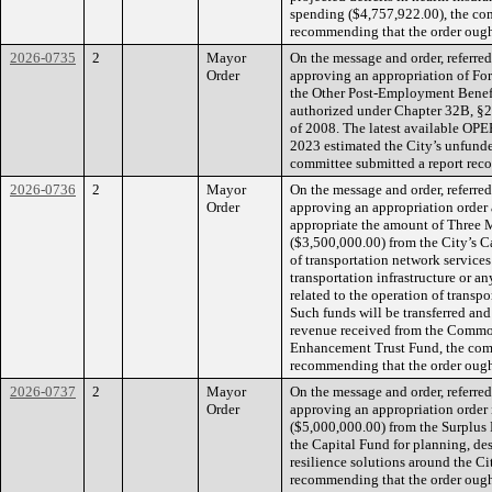
spending ($4,757,922.00), the co
recommending that the order ought
2026-0735
2
Mayor
On the message and order, referre
Order
approving an appropriation of For
the Other Post-Employment Benefi
authorized under Chapter 32B, §2
of 2008. The latest available OPEB
2023 estimated the City’s unfunded
committee submitted a report reco
2026-0736
2
Mayor
On the message and order, referre
Order
approving an appropriation order 
appropriate the amount of Three 
($3,500,000.00) from the City’s C
of transportation network services
transportation infrastructure or a
related to the operation of transpo
Such funds will be transferred and
revenue received from the Common
Enhancement Trust Fund, the comm
recommending that the order ought
2026-0737
2
Mayor
On the message and order, referre
Order
approving an appropriation order 
($5,000,000.00) from the Surplus 
the Capital Fund for planning, des
resilience solutions around the Ci
recommending that the order ought