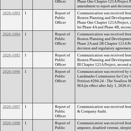
Officer
Phase One Chapter 121A Project 
amendment to report and decision
2026-1093
1
Report of
Communication was received from t
Public
Boston Planning and Developmen
Officer
Phase One Chapter 121A Project, 
for Phase 4A and Phase 4B, secon
2026-1094
1
Report of
Communication was received from t
Public
Boston Planning and Development
Officer
Phase 2A and 2B Chapter 121A Pr
decision and regulatory agreemen
2026-1095
1
Report of
Communication was received from t
Public
Boston Planning and Developmen
Officer
III Chapter 121A Project, second 
2026-1096
1
Report of
Communication was received by t
Public
Landmarks Commission for City Co
Officer
Petition #294.24 - The Swallow M
MA (in effect after July 1, 2026 if
2026-1097
1
Report of
Communication was received from
Public
& Company Audit.
Officer
2026-1098
1
Report of
Communication was received from
Public
amputee, disabled veteran, sleepin