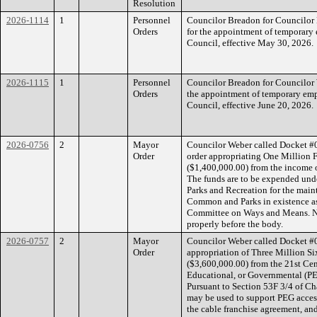
Resolution
2026-1114
1
Personnel
Councilor Breadon for Councilor 
Orders
for the appointment of temporar
Council, effective May 30, 2026.
2026-1115
1
Personnel
Councilor Breadon for Councilor W
Orders
the appointment of temporary emp
Council, effective June 20, 2026.
2026-0756
2
Mayor
Councilor Weber called Docket #
Order
order appropriating One Million
($1,400,000.00) from the income 
The funds are to be expended unde
Parks and Recreation for the mai
Common and Parks in existence as
Committee on Ways and Means. No
properly before the body.
2026-0757
2
Mayor
Councilor Weber called Docket #
Order
appropriation of Three Million S
($3,600,000.00) from the 21st Cen
Educational, or Governmental (P
Pursuant to Section 53F 3/4 of Ch
may be used to support PEG acces
the cable franchise agreement, and