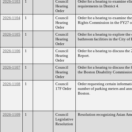
2026-1103
1
Council
Order for a hearing to examine el
Hearing
requirements in District 4.
Order
2026-1104
1
Council
Order for a hearing to examine th
Hearing
Rights Commission in the FY27 o
Order
2026-1105
1
Council
Order for a hearing to explore the
Hearing
bathroom facilities in the City of
Order
2026-1106
1
Council
Order for a hearing to discuss th
Hearing
Report.
Order
2026-1107
1
Council
Order for a hearing to discuss the
Hearing
the Boston Disability Commissio
Order
2026-1108
1
Council
Order requesting certain informat
17F Order
number of parking meters and annu
Boston.
2026-1109
1
Council
Resolution recognizing Asian Ame
Legislative
Resolution