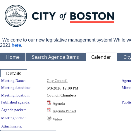
Welcome to our new legislative management system! While we wo
2021
here
.
Home
Search Agenda Items
Calendar
Cit
Details
Meeting Details
Meeting Name:
City Council
Agend
Meeting date/time:
Minut
6/3/2026
12:00 PM
Meeting location:
Council Chambers
Published agenda:
Publi
Agenda
Agenda packet:
Agenda Packet
Meeting video:
Video
Attachments: