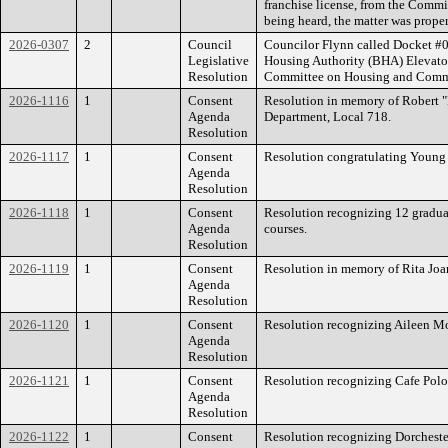
franchise license, from the Comm
being heard, the matter was proper
2026-0307
2
Council
Councilor Flynn called Docket #03
Legislative
Housing Authority (BHA) Elevato
Resolution
Committee on Housing and Comm
2026-1116
1
Consent
Resolution in memory of Robert "B
Agenda
Department, Local 718.
Resolution
2026-1117
1
Consent
Resolution congratulating Young
Agenda
Resolution
2026-1118
1
Consent
Resolution recognizing 12 gradua
Agenda
courses.
Resolution
2026-1119
1
Consent
Resolution in memory of Rita Joa
Agenda
Resolution
2026-1120
1
Consent
Resolution recognizing Aileen M
Agenda
Resolution
2026-1121
1
Consent
Resolution recognizing Cafe Polo
Agenda
Resolution
2026-1122
1
Consent
Resolution recognizing Dorchest