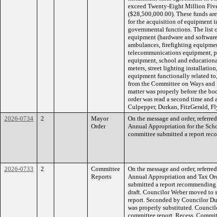
exceed Twenty-Eight Million Fiv
($28,500,000.00). These funds are
for the acquisition of equipment in
governmental functions. The list
equipment (hardware and software)
ambulances, firefighting equipmen
telecommunications equipment, 
equipment, school and educationa
meters, street lighting installatio
equipment functionally related to
from the Committee on Ways and 
matter was properly before the bo
order was read a second time and 
Culpepper, Durkan, FitzGerald, Fl
2026-0734
2
Mayor
On the message and order, referre
Order
Annual Appropriation for the Sch
committee submitted a report reco
2026-0733
2
Committee
On the message and order, referre
Reports
Annual Appropriation and Tax Or
submitted a report recommending 
draft. Councilor Weber moved to 
report. Seconded by Councilor Du
was properly substituted. Council
committee report. Recess. Commit