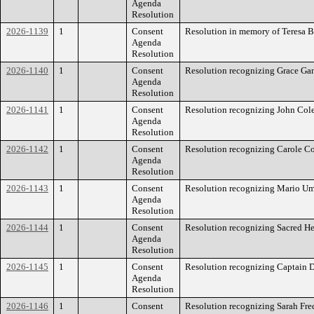
Agenda
Resolution
2026-1139
1
Consent
Resolution in memory of Teresa B
Agenda
Resolution
2026-1140
1
Consent
Resolution recognizing Grace Ga
Agenda
Resolution
2026-1141
1
Consent
Resolution recognizing John Col
Agenda
Resolution
2026-1142
1
Consent
Resolution recognizing Carole C
Agenda
Resolution
2026-1143
1
Consent
Resolution recognizing Mario U
Agenda
Resolution
2026-1144
1
Consent
Resolution recognizing Sacred Hea
Agenda
Resolution
2026-1145
1
Consent
Resolution recognizing Captain 
Agenda
Resolution
2026-1146
1
Consent
Resolution recognizing Sarah Fre