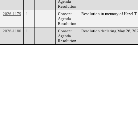
Agenda
Resolution
2026-1179
1
Consent
Resolution in memory of Hazel T.
Agenda
Resolution
2026-1180
1
Consent
Resolution declaring May 26, 202
Agenda
Resolution