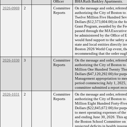
Officer
BHA Ruth Barkley Apartments.
2026-0969
2
Committee
On the message and order, referr
Reports
authorizing the City of Boston to
Twelve Million Five Hundred Se
Dollars ($12,573,604.00) in the f
Grant Program, awarded by the 
passed through the MA Executive O
be administered by the Office of 
would fund support to the safety 
state and local entities directly i
Boston 2026 World Cup event, the
recommending that the order ought
2026-1030
3
Committee
On the message and order, referr
Reports
authorizing the City of Boston to
Million One Hundred Twenty Th
Dollars ($47,120,292.00) for pur
Management appropriation to meet
period commencing July 1, 2025, 
committee submitted a report reco
2026-1031
2
Committee
On the message and order, referr
Reports
authorizing the City of Boston t
Million Eight Hundred Forty-Fi
Dollars ($22,845,672.00) for pur
to meet operating expenses of the
and ending June 30, 2026. This a
the Boston School Committee on M
projected deficits in health insur