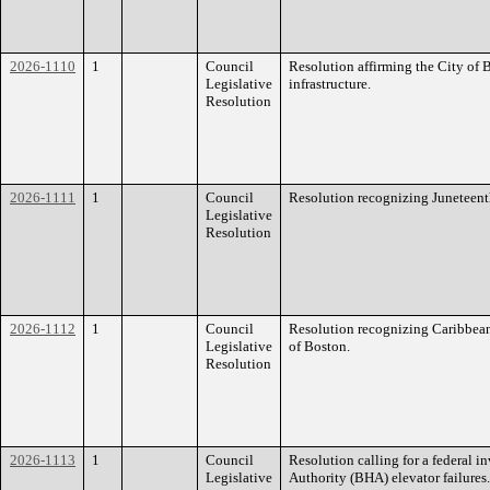
2026-1110
1
Council
Resolution affirming the City of
Legislative
infrastructure.
Resolution
2026-1111
1
Council
Resolution recognizing Juneteenth
Legislative
Resolution
2026-1112
1
Council
Resolution recognizing Caribbean
Legislative
of Boston.
Resolution
2026-1113
1
Council
Resolution calling for a federal 
Legislative
Authority (BHA) elevator failures.