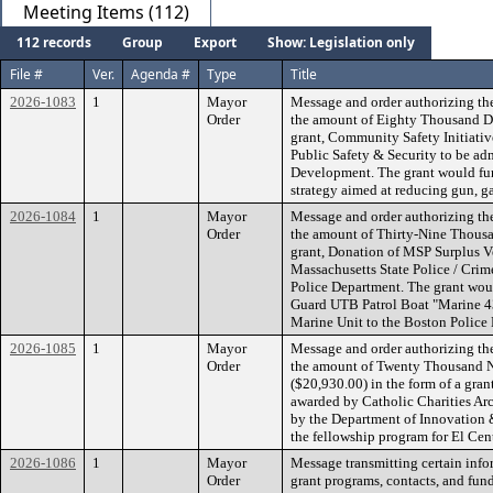
Meeting Items (112)
112 records
Group
Export
Show: Legislation only
File #
Ver.
Agenda #
Type
Title
2026-1083
1
Mayor
Message and order authorizing th
Order
the amount of Eighty Thousand Dol
grant, Community Safety Initiati
Public Safety & Security to be ad
Development. The grant would fun
strategy aimed at reducing gun, g
2026-1084
1
Mayor
Message and order authorizing th
Order
the amount of Thirty-Nine Thousan
grant, Donation of MSP Surplus V
Massachusetts State Police / Crim
Police Department. The grant woul
Guard UTB Patrol Boat "Marine 43
Marine Unit to the Boston Police 
2026-1085
1
Mayor
Message and order authorizing th
Order
the amount of Twenty Thousand N
($20,930.00) in the form of a gran
awarded by Catholic Charities Ar
by the Department of Innovation
the fellowship program for El Cen
2026-1086
1
Mayor
Message transmitting certain info
Order
grant programs, contacts, and fun