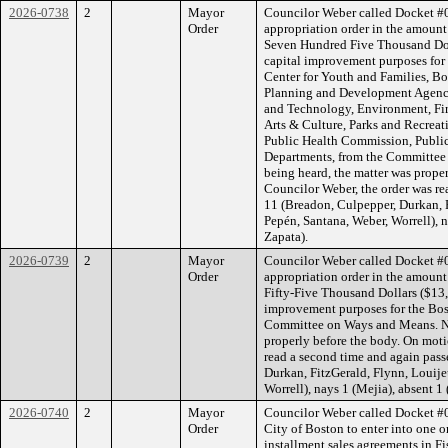
2026-0738
2
Mayor
Councilor Weber called Docket #
Order
appropriation order in the amoun
Seven Hundred Five Thousand Dol
capital improvement purposes for
Center for Youth and Families, B
Planning and Development Agency
and Technology, Environment, Fire
Arts & Culture, Parks and Recrea
Public Health Commission, Public
Departments, from the Committee
being heard, the matter was prope
Councilor Weber, the order was re
11 (Breadon, Culpepper, Durkan, 
Pepén, Santana, Weber, Worrell), n
Zapata).
2026-0739
2
Mayor
Councilor Weber called Docket #
Order
appropriation order in the amoun
Fifty-Five Thousand Dollars ($13,
improvement purposes for the Bos
Committee on Ways and Means. No
properly before the body. On moti
read a second time and again pass
Durkan, FitzGerald, Flynn, Louij
Worrell), nays 1 (Mejia), absent 1 
2026-0740
2
Mayor
Councilor Weber called Docket #0
Order
City of Boston to enter into one o
installment sales agreements in F