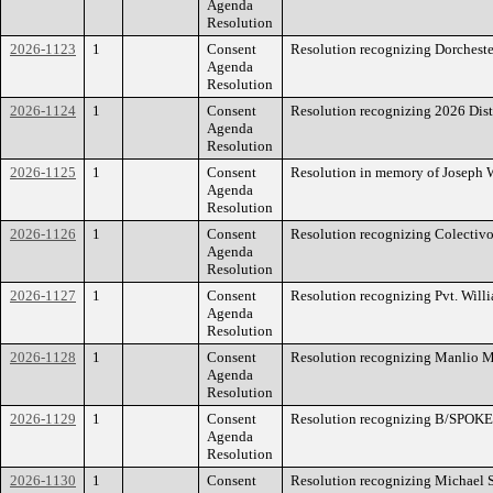
Agenda
Resolution
2026-1123
1
Consent
Resolution recognizing Dorcheste
Agenda
Resolution
2026-1124
1
Consent
Resolution recognizing 2026 Dist
Agenda
Resolution
2026-1125
1
Consent
Resolution in memory of Joseph 
Agenda
Resolution
2026-1126
1
Consent
Resolution recognizing Colectivo 
Agenda
Resolution
2026-1127
1
Consent
Resolution recognizing Pvt. Willi
Agenda
Resolution
2026-1128
1
Consent
Resolution recognizing Manlio 
Agenda
Resolution
2026-1129
1
Consent
Resolution recognizing B/SPOKE 
Agenda
Resolution
2026-1130
1
Consent
Resolution recognizing Michael 