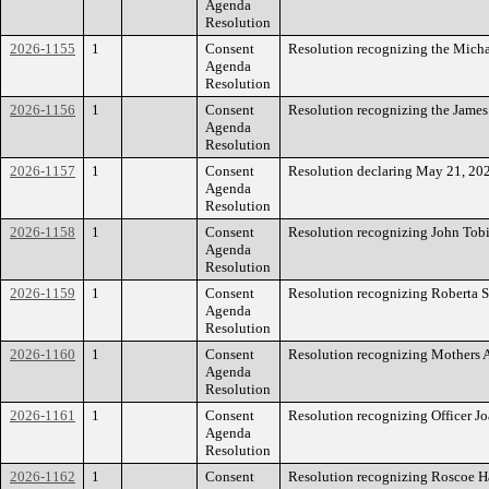
Agenda
Resolution
2026-1155
1
Consent
Resolution recognizing the Micha
Agenda
Resolution
2026-1156
1
Consent
Resolution recognizing the James
Agenda
Resolution
2026-1157
1
Consent
Resolution declaring May 21, 20
Agenda
Resolution
2026-1158
1
Consent
Resolution recognizing John Tobi
Agenda
Resolution
2026-1159
1
Consent
Resolution recognizing Roberta S
Agenda
Resolution
2026-1160
1
Consent
Resolution recognizing Mothers A
Agenda
Resolution
2026-1161
1
Consent
Resolution recognizing Officer Jo
Agenda
Resolution
2026-1162
1
Consent
Resolution recognizing Roscoe H