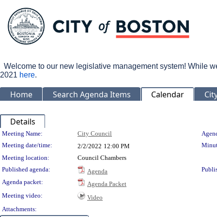
Welcome to our new legislative management system! While we wo
2021
here
.
Home
Search Agenda Items
Calendar
Cit
Details
Meeting Details
Meeting Name:
City Council
Agend
Meeting date/time:
Minut
2/2/2022
12:00 PM
Meeting location:
Council Chambers
Published agenda:
Publi
Agenda
Agenda packet:
Agenda Packet
Meeting video:
Video
Attachments: