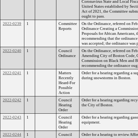
Coronavirus State and Local Fisca
United States established by Sec
Act of 2021, the Committee submi
ought to pass.
2022-0239
1
Committee
On the Ordinance, referred on Fe
Reports
Ordinance Creating a Commission
Proposals for African Americans, 
recommending that the ordinance o
was accepted; the ordinance was p
2022-0240
1
Council
On the Ordinance, referred on Fe
Ordinance
Amending City of Boston Code, C
Commission on Black Men and Boy
recommending the ordinance ought
2022-0241
1
Matters
Order for a hearing regarding a 
Recently
during snowstorms in Boston.
Heard-For
Possible
Action
2022-0242
1
Council
Order for a hearing regarding recy
Hearing
the City of Boston.
Order
2022-0243
1
Council
Order for a hearing regarding ga
Hearing
equipment.
Order
2022-0244
1
Council
Order for a hearing to review Affi