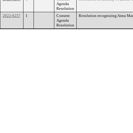
Agenda
Resolution
2022-0257
1
Consent
Resolution recognizing Anna Ma
Agenda
Resolution