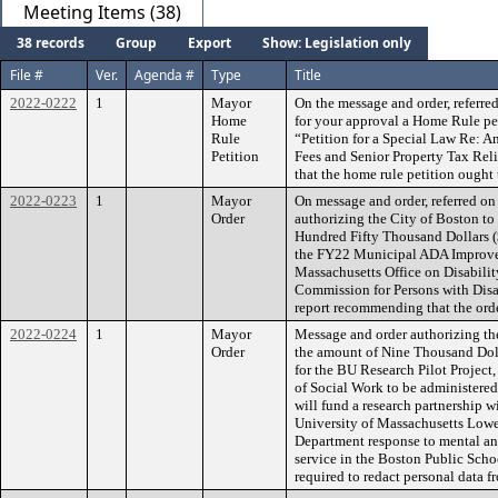
Meeting Items (38)
38 records
Group
Export
Show: Legislation only
File #
Ver.
Agenda #
Type
Title
2022-0222
1
Mayor
On the message and order, referre
Home
for your approval a Home Rule pet
Rule
“Petition for a Special Law Re: An
Petition
Fees and Senior Property Tax Rel
that the home rule petition ought t
2022-0223
1
Mayor
On message and order, referred o
Order
authorizing the City of Boston t
Hundred Fifty Thousand Dollars ($
the FY22 Municipal ADA Improve
Massachusetts Office on Disabilit
Commission for Persons with Disa
report recommending that the orde
2022-0224
1
Mayor
Message and order authorizing th
Order
the amount of Nine Thousand Dolla
for the BU Research Pilot Projec
of Social Work to be administered
will fund a research partnership 
University of Massachusetts Lowe
Department response to mental and
service in the Boston Public Schoo
required to redact personal data f