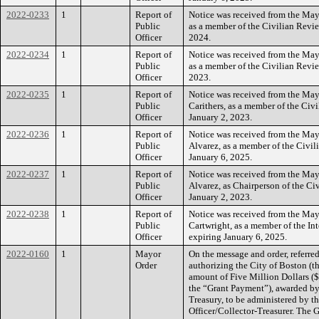
2022-0233
1
Report of
Notice was received from the Mayo
Public
as a member of the Civilian Revie
Officer
2024.
2022-0234
1
Report of
Notice was received from the May
Public
as a member of the Civilian Revie
Officer
2023.
2022-0235
1
Report of
Notice was received from the May
Public
Carithers, as a member of the Civ
Officer
January 2, 2023.
2022-0236
1
Report of
Notice was received from the Mayo
Public
Alvarez, as a member of the Civil
Officer
January 6, 2025.
2022-0237
1
Report of
Notice was received from the Mayo
Public
Alvarez, as Chairperson of the Ci
Officer
January 2, 2023.
2022-0238
1
Report of
Notice was received from the Mayo
Public
Cartwright, as a member of the Int
Officer
expiring January 6, 2025.
2022-0160
1
Mayor
On the message and order, referr
Order
authorizing the City of Boston (t
amount of Five Million Dollars ($5
the “Grant Payment”), awarded by
Treasury, to be administered by th
Officer/Collector-Treasurer. The 