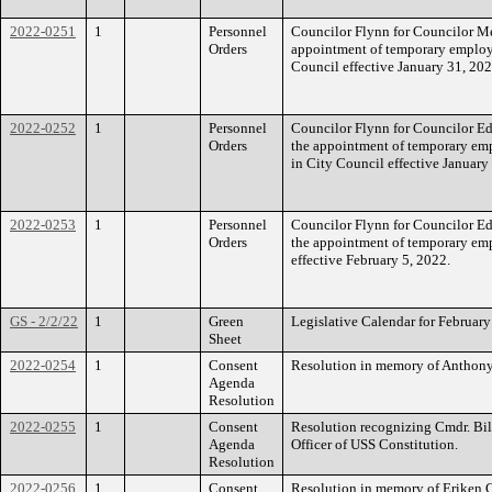
2022-0251
1
Personnel
Councilor Flynn for Councilor Mej
Orders
appointment of temporary employ
Council effective January 31, 202
2022-0252
1
Personnel
Councilor Flynn for Councilor Edw
Orders
the appointment of temporary em
in City Council effective January
2022-0253
1
Personnel
Councilor Flynn for Councilor Edw
Orders
the appointment of temporary em
effective February 5, 2022.
GS - 2/2/22
1
Green
Legislative Calendar for February
Sheet
2022-0254
1
Consent
Resolution in memory of Anthony
Agenda
Resolution
2022-0255
1
Consent
Resolution recognizing Cmdr. Bil
Agenda
Officer of USS Constitution.
Resolution
2022-0256
1
Consent
Resolution in memory of Eriken 