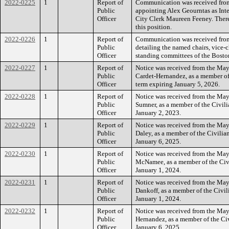
2022-0225
1
Report of
Communication was received from
Public
appointing Alex Geourntas as Inte
Officer
City Clerk Maureen Feeney. There 
this position.
2022-0226
1
Report of
Communication was received from
Public
detailing the named chairs, vice-
Officer
standing committees of the Bosto
2022-0227
1
Report of
Notice was received from the May
Public
Cardet-Hernandez, as a member of
Officer
term expiring January 5, 2026.
2022-0228
1
Report of
Notice was received from the May
Public
Sumner, as a member of the Civili
Officer
January 2, 2023.
2022-0229
1
Report of
Notice was received from the May
Public
Daley, as a member of the Civilia
Officer
January 6, 2025.
2022-0230
1
Report of
Notice was received from the May
Public
McNamee, as a member of the Civi
Officer
January 1, 2024.
2022-0231
1
Report of
Notice was received from the May
Public
Dankoff, as a member of the Civil
Officer
January 1, 2024.
2022-0232
1
Report of
Notice was received from the May
Public
Hernandez, as a member of the Ci
Officer
January 6, 2025.