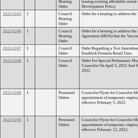
Hearing
leasing existing affordable rental
Order
Development Policy.
2022-0245
1
Council
Order for a hearing to address the
Hearing
Order
2022-0246
1
Council
Order for a hearing to address t
Hearing
Agreement (MOA) that the Vaccin
Order
2022-0247
1
Council
Order Regarding a Text Amendmen
Order
Establish Formula Retail Uses.
2022-0248
1
Council
Order For Special Preliminary Mun
Order
Councilor On April 5, 2022 And 
2022
2022-0249
1
Personnel
Councilor Flynn for Councilor Mej
Orders
appointment of temporary employ
effective February 5, 2022.
2022-0250
1
Personnel
Councilor Flynn for Councilor Mej
Orders
appointment of temporary employ
effective February 12, 2022.