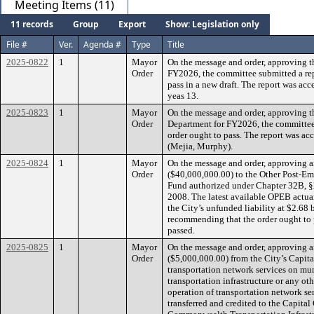
Meeting Items (11)
11 records
Group
Export
Show: Legislation only
File #
Ver.
Agenda #
Type
Title
2025-0822
1
Mayor
On the message and order, approving t
Order
FY2026, the committee submitted a re
pass in a new draft. The report was acc
yeas 13.
2025-0823
1
Mayor
On the message and order, approving t
Order
Department for FY2026, the committee
order ought to pass. The report was acc
(Mejia, Murphy).
2025-0824
1
Mayor
On the message and order, approving a
Order
($40,000,000.00) to the Other Post-E
Fund authorized under Chapter 32B, §2
2008. The latest available OPEB actuar
the City’s unfunded liability at $2.68 
recommending that the order ought to p
passed.
2025-0825
1
Mayor
On the message and order, approving a
Order
($5,000,000.00) from the City’s Capita
transportation network services on mun
transportation infrastructure or any ot
operation of transportation network ser
transferred and credited to the Capita