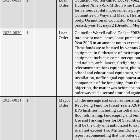
2025-0829
1
Loan
Councilor Worrell called Docket #0829
Order
Hundred Ninety-Six Million Nine Hun
for various capital improvements purpo
Committee on Ways and Means. Hearing
body. On motion of Councilor Worrell,
passed; yeas 11; nays 2 (Breadon, Meji
2025-0830
1
Loan
Councilor Worrell called Docket #0830
Order
into one or more leases, lease-purchase
Year 2026 in an amount not to exceed 
These funds are to be used by various 
equipment in furtherance of their resp
equipment includes: computer equipme
and trailers, ambulances, firefighting
telecommunications equipment, photo
school and educational equipment, scho
installation, traffic signal equipment 
components of the foregoing, from th
objection, the matter was before the b
order was read a second time and again
2025-0831
1
Mayor
On the message and order, authorizing 
Order
Revolving Fund for Fiscal Year 2026 t
BPS facilities, including custodial and
floor refinishing, landscaping and buil
Use and Parking Fees for BPS facilities
will be the only unit authorized to ex
shall not exceed Two Million Dollars 
report recommending that the order oug