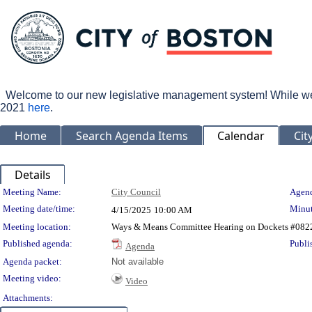
Welcome to our new legislative management system! While we wo
2021
here
.
Home
Search Agenda Items
Calendar
Cit
Details
Meeting Details
Meeting Name:
City Council
Agend
Meeting date/time:
Minut
4/15/2025
10:00 AM
Meeting location:
Ways & Means Committee Hearing on Dockets #082
Published agenda:
Publi
Agenda
Agenda packet:
Not available
Meeting video:
Video
Attachments: