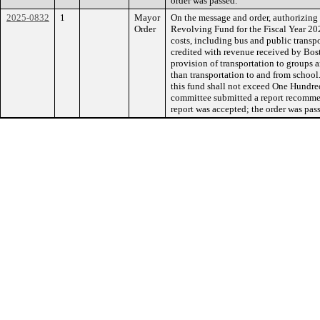
order was passed.
2025-0832
1
Mayor
On the message and order, authorizing 
Order
Revolving Fund for the Fiscal Year 20
costs, including bus and public transpo
credited with revenue received by Bos
provision of transportation to groups an
than transportation to and from school
this fund shall not exceed One Hundre
committee submitted a report recommen
report was accepted; the order was pas