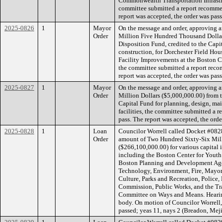
Commonwealth Transportation Infrastr
committee submitted a report recommen
report was accepted, the order was pass
2025-0826
1
Mayor
On the message and order, approving a
Order
Million Five Hundred Thousand Dollar
Disposition Fund, credited to the Capi
construction, for Dorchester Field Ho
Facility Improvements at the Boston 
the committee submitted a report reco
report was accepted, the order was pass
2025-0827
1
Mayor
On the message and order, approving a
Order
Million Dollars ($5,000,000.00) from t
Capital Fund for planning, design, mai
facilities, the committee submitted a 
pass. The report was accepted, the orde
2025-0828
1
Loan
Councilor Worrell called Docket #0828
Order
amount of Two Hundred Sixty-Six Mil
($266,100,000.00) for various capital
including the Boston Center for Youth
Boston Planning and Development Agen
Technology, Environment, Fire, Mayor’s
Culture, Parks and Recreation, Police
Commission, Public Works, and the Tr
Committee on Ways and Means. Hearing
body. On motion of Councilor Worrell,
passed; yeas 11, nays 2 (Breadon, Meji