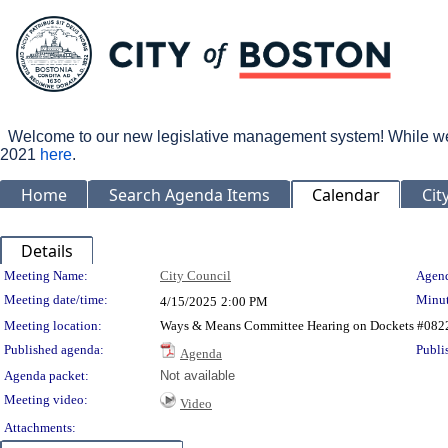
Welcome to our new legislative management system! While we wo
2021
here
.
Home
Search Agenda Items
Calendar
Cit
Details
Meeting Details
Meeting Name:
City Council
Agend
Meeting date/time:
Minut
4/15/2025
2:00 PM
Meeting location:
Ways & Means Committee Hearing on Dockets #0822
Published agenda:
Publi
Agenda
Agenda packet:
Not available
Meeting video:
Video
Attachments: