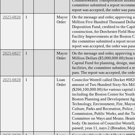
Commonwealth Transportation Infrastr
committee submitted a report recommen
report was accepted, the order was pass
2025-0826
1
Mayor
On the message and order, approving a
Order
Million Five Hundred Thousand Dollar
Disposition Fund, credited to the Capi
construction, for Dorchester Field Ho
Facility Improvements at the Boston 
the committee submitted a report reco
report was accepted, the order was pass
2025-0827
1
Mayor
On the message and order, approving a
Order
Million Dollars ($5,000,000.00) from t
Capital Fund for planning, design, mai
facilities, the committee submitted a 
pass. The report was accepted, the orde
2025-0828
1
Loan
Councilor Worrell called Docket #0828
Order
amount of Two Hundred Sixty-Six Mil
($266,100,000.00) for various capital
including the Boston Center for Youth
Boston Planning and Development Agen
Technology, Environment, Fire, Mayor’s
Culture, Parks and Recreation, Police
Commission, Public Works, and the Tr
Committee on Ways and Means. Hearing
body. On motion of Councilor Worrell,
passed; yeas 11, nays 2 (Breadon, Meji