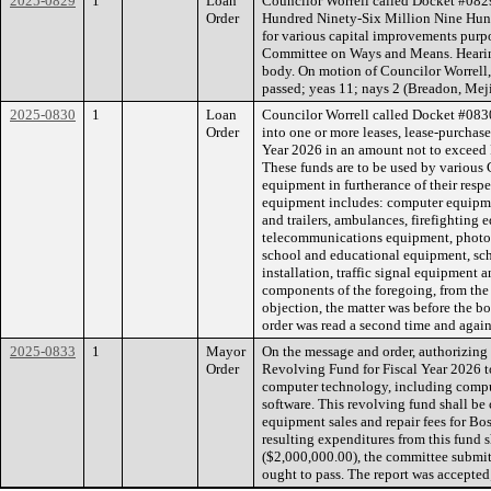
2025-0829
1
Loan
Councilor Worrell called Docket #0829
Order
Hundred Ninety-Six Million Nine Hun
for various capital improvements purpo
Committee on Ways and Means. Hearing
body. On motion of Councilor Worrell,
passed; yeas 11; nays 2 (Breadon, Meji
2025-0830
1
Loan
Councilor Worrell called Docket #0830
Order
into one or more leases, lease-purchase
Year 2026 in an amount not to exceed 
These funds are to be used by various 
equipment in furtherance of their resp
equipment includes: computer equipme
and trailers, ambulances, firefighting
telecommunications equipment, photo
school and educational equipment, scho
installation, traffic signal equipment 
components of the foregoing, from th
objection, the matter was before the b
order was read a second time and again
2025-0833
1
Mayor
On the message and order, authorizing 
Order
Revolving Fund for Fiscal Year 2026 t
computer technology, including comput
software. This revolving fund shall be 
equipment sales and repair fees for B
resulting expenditures from this fund 
($2,000,000.00), the committee submit
ought to pass. The report was accepted