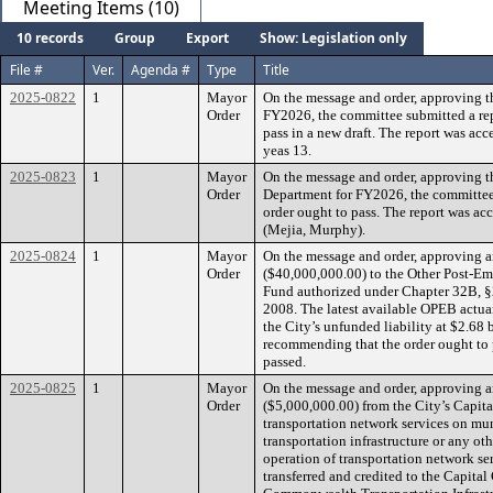
Meeting Items (10)
10 records
Group
Export
Show: Legislation only
File #
Ver.
Agenda #
Type
Title
2025-0822
1
Mayor
On the message and order, approving t
Order
FY2026, the committee submitted a re
pass in a new draft. The report was acc
yeas 13.
2025-0823
1
Mayor
On the message and order, approving t
Order
Department for FY2026, the committee
order ought to pass. The report was acc
(Mejia, Murphy).
2025-0824
1
Mayor
On the message and order, approving a
Order
($40,000,000.00) to the Other Post-E
Fund authorized under Chapter 32B, §2
2008. The latest available OPEB actuar
the City’s unfunded liability at $2.68 
recommending that the order ought to p
passed.
2025-0825
1
Mayor
On the message and order, approving a
Order
($5,000,000.00) from the City’s Capita
transportation network services on mun
transportation infrastructure or any ot
operation of transportation network ser
transferred and credited to the Capita