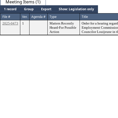
Meeting Items (1)
1 record
Group
Export
Show: Legislation only
File #
Ver.
Agenda #
Type
Title
2025-0473
1
Matters Recently
Order for a hearing regar
Heard-For Possible
Employment Commission a
Action
Councilor Louijeune in th