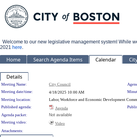
Welcome to our new legislative management system! While we wo
2021
here
.
Home
Search Agenda Items
Calendar
Cit
Details
Meeting Details
Meeting Name:
City Council
Agend
Meeting date/time:
Minut
4/18/2025
10:00 AM
Meeting location:
Labor, Workforce and Economic Development Commi
Published agenda:
Publi
Agenda
Agenda packet:
Not available
Meeting video:
Video
Attachments: