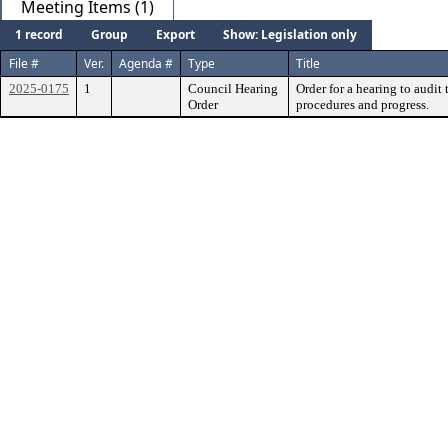
Meeting Items (1)
1 record
Group
Export
Show: Legislation only
File #
Ver.
Agenda #
Type
Title
2025-0175
1
Council Hearing
Order for a hearing to audit
Order
procedures and progress.