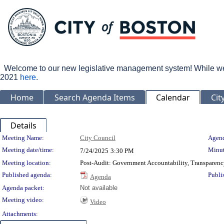
Welcome to our new legislative management system! While we wo
2021
here
.
Home
Search Agenda Items
Calendar
Cit
Details
Meeting Details
Meeting Name:
City Council
Agend
Meeting date/time:
Minut
7/24/2025
3:30 PM
Meeting location:
Post-Audit: Government Accountability, Transparenc
Published agenda:
Publi
Agenda
Agenda packet:
Not available
Meeting video:
Video
Attachments: