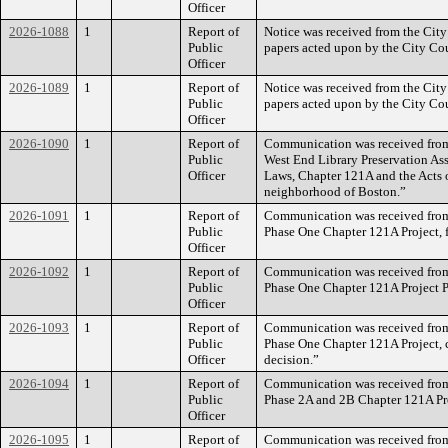
Officer
2026-1088
1
Report of
Notice was received from the City
Public
papers acted upon by the City Coun
Officer
2026-1089
1
Report of
Notice was received from the City
Public
papers acted upon by the City Cou
Officer
2026-1090
1
Report of
Communication was received from 
Public
West End Library Preservation Ass
Officer
Laws, Chapter 121A and the Acts 
neighborhood of Boston.”
2026-1091
1
Report of
Communication was received from 
Public
Phase One Chapter 121A Project, f
Officer
2026-1092
1
Report of
Communication was received from 
Public
Phase One Chapter 121A Project P
Officer
2026-1093
1
Report of
Communication was received from 
Public
Phase One Chapter 121A Project, 
Officer
decision.”
2026-1094
1
Report of
Communication was received from 
Public
Phase 2A and 2B Chapter 121A Pro
Officer
2026-1095
1
Report of
Communication was received from