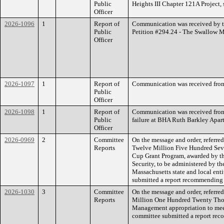
Public
Heights III Chapter 121A Project,
Officer
2026-1096
1
Report of
Communication was received by th
Public
Petition #294.24 - The Swallow Man
Officer
2026-1097
1
Report of
Communication was received from
Public
Officer
2026-1098
1
Report of
Communication was received from 
Public
failure at BHA Ruth Barkley Apar
Officer
2026-0969
2
Committee
On the message and order, referr
Reports
Twelve Million Five Hundred Seve
Cup Grant Program, awarded by t
Security, to be administered by t
Massachusetts state and local ent
submitted a report recommending t
2026-1030
3
Committee
On the message and order, referre
Reports
Million One Hundred Twenty Thou
Management appropriation to meet
committee submitted a report reco