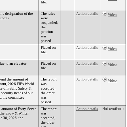
file.
he designation of the
The rules
Action details
Video
 upon).
were
suspended;
the
petition
was
passed.
Placed on
Action details
Video
file.
ue to an elevator
Placed on
Action details
Video
file.
pend the amount of
The report
Action details
Video
grant, 2026 FIFA World
was
e of Public Safety &
accepted;
 security needs of our
the order
t, the committee
was
passed.
he amount of Forty-Seven
The report
Action details
Not available
 the Snow & Winter
was
e 30, 2026, the
accepted;
the order
was