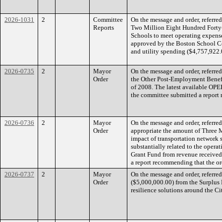
2026-1031
2
Committee
On the message and order, referre
Reports
Two Million Eight Hundred Forty
Schools to meet operating expense
approved by the Boston School Co
and utility spending ($4,757,922.
2026-0735
2
Mayor
On the message and order, referre
Order
the Other Post-Employment Benefi
of 2008. The latest available OPEB
the committee submitted a report 
2026-0736
2
Mayor
On the message and order, referre
Order
appropriate the amount of Three M
impact of transportation network s
substantially related to the operat
Grant Fund from revenue received
a report recommending that the or
2026-0737
2
Mayor
On the message and order, referre
Order
($5,000,000.00) from the Surplus 
resilience solutions around the C