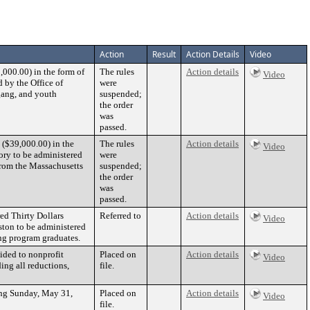
Action
Result
Action Details
Video
000.00) in the form of
The rules
Action details
Video
 by the Office of
were
gang, and youth
suspended;
the order
was
passed.
 ($39,000.00) in the
The rules
Action details
Video
ory to be administered
were
from the Massachusetts
suspended;
the order
was
passed.
ed Thirty Dollars
Referred to
Action details
Video
ston to be administered
ng program graduates.
ided to nonprofit
Placed on
Action details
Video
ing all reductions,
file.
ing Sunday, May 31,
Placed on
Action details
Video
file.