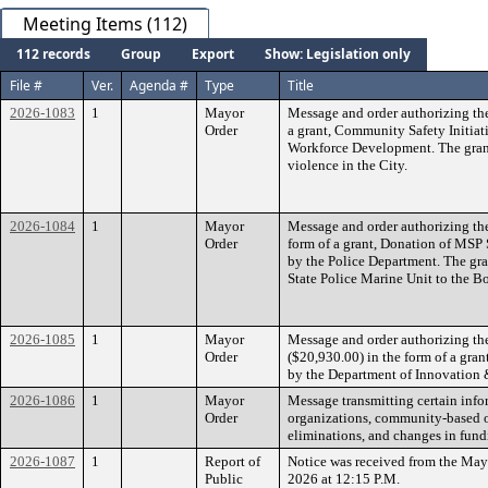
Meeting Items (112)
112 records
Group
Export
Show: Legislation only
File #
Ver.
Agenda #
Type
Title
2026-1083
1
Mayor
Message and order authorizing th
Order
a grant, Community Safety Initiat
Workforce Development. The grant
violence in the City.
2026-1084
1
Mayor
Message and order authorizing th
Order
form of a grant, Donation of MSP 
by the Police Department. The gr
State Police Marine Unit to the Bo
2026-1085
1
Mayor
Message and order authorizing th
Order
($20,930.00) in the form of a gra
by the Department of Innovation 
2026-1086
1
Mayor
Message transmitting certain info
Order
organizations, community-based or
eliminations, and changes in fund
2026-1087
1
Report of
Notice was received from the May
Public
2026 at 12:15 P.M.