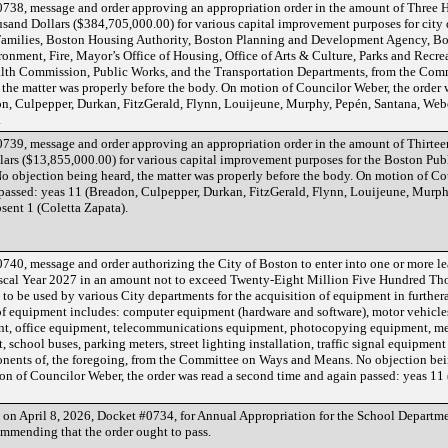
738, message and order approving an appropriation order in the amount of Three
and Dollars ($384,705,000.00) for various capital improvement purposes for city
Families, Boston Housing Authority, Boston Planning and Development Agency, Bos
nment, Fire, Mayor’s Office of Housing, Office of Arts & Culture, Parks and Recre
lth Commission, Public Works, and the Transportation Departments, from the Com
the matter was properly before the body. On motion of Councilor Weber, the order 
n, Culpepper, Durkan, FitzGerald, Flynn, Louijeune, Murphy, Pepén, Santana, Weber
.
739, message and order approving an appropriation order in the amount of Thirtee
ars ($13,855,000.00) for various capital improvement purposes for the Boston Publ
objection being heard, the matter was properly before the body. On motion of Cou
passed: yeas 11 (Breadon, Culpepper, Durkan, FitzGerald, Flynn, Louijeune, Murph
bsent 1 (Coletta Zapata).
40, message and order authorizing the City of Boston to enter into one or more lea
Fiscal Year 2027 in an amount not to exceed Twenty-Eight Million Five Hundred Th
to be used by various City departments for the acquisition of equipment in furthera
of equipment includes: computer equipment (hardware and software), motor vehicles 
ent, office equipment, telecommunications equipment, photocopying equipment, m
school buses, parking meters, street lighting installation, traffic signal equipme
onents of, the foregoing, from the Committee on Ways and Means. No objection bei
on of Councilor Weber, the order was read a second time and again passed: yeas 11
d on April 8, 2026, Docket #0734, for Annual Appropriation for the School Departm
mmending that the order ought to pass.