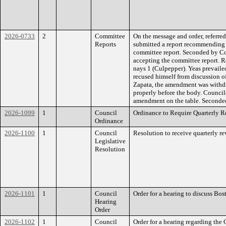
2026-0733
2
Committee
On the message and order, referre
Reports
submitted a report recommending t
committee report. Seconded by Co
accepting the committee report. R
nays 1 (Culpepper). Yeas prevail
recused himself from discussion 
Zapata, the amendment was withd
properly before the body. Council
amendment on the table. Second
2026-1099
1
Council
Ordinance to Require Quarterly R
Ordinance
2026-1100
1
Council
Resolution to receive quarterly r
Legislative
Resolution
2026-1101
1
Council
Order for a hearing to discuss Bo
Hearing
Order
2026-1102
1
Council
Order for a hearing regarding the 