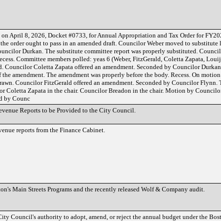
d on April 8, 2026, Docket #0733, for Annual Appropriation and Tax Order for FY2
he order ought to pass in an amended draft. Councilor Weber moved to substitute 
uncilor Durkan. The substitute committee report was properly substituted. Council
ecess. Committee members polled: yeas 6 (Weber, FitzGerald, Coletta Zapata, Louij
ed. Councilor Coletta Zapata offered an amendment. Seconded by Councilor Durka
of the amendment. The amendment was properly before the body. Recess. On motion
rawn. Councilor FitzGerald offered an amendment. Seconded by Councilor Flynn
or Coletta Zapata in the chair. Councilor Breadon in the chair. Motion by Councilor
ed by Counc
evenue Reports to be Provided to the City Council.
evenue reports from the Finance Cabinet.
ston's Main Streets Programs and the recently released Wolf & Company audit.
City Council's authority to adopt, amend, or reject the annual budget under the Bos