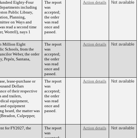
 Hundred Eighty-Four
The report
Action details
Not available
 departments including
was
ton Public Library,
accepted;
ation, Planning,
the order
mittee on Ways and
was read
was read a second time
once and
, Worrell), nays 1
passed.
n Million Eight
The report
Action details
Not available
ic Schools, from the
was
ncilor Weber, the order
accepted;
y, Pepén, Santana,
the order
was read
once and
passed.
se, lease-purchase or
The report
Action details
Not available
ousand Dollars
was
nce of their respective
accepted;
and trailers,
the order
edical equipment,
was read
nt and equipment
once and
ng heard, the matter was
passed.
 (Breadon, Culpepper,
ent for FY2027, the
The report
Action details
Not available
was
accepted;