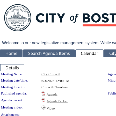
Welcome to our new legislative management system! While we wo
Home
Search Agenda Items
Calendar
Cit
Details
Meeting Details
Meeting Name:
City Council
Agend
Meeting date/time:
Minut
6/3/2026
12:00 PM
Meeting location:
Council Chambers
Published agenda:
Publi
Agenda
Agenda packet:
Agenda Packet
Meeting video:
Video
Attachments: