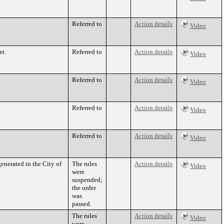
Referred to
Action details
Video
et.
Referred to
Action details
Video
Referred to
Action details
Video
Referred to
Action details
Video
Referred to
Action details
Video
enerated in the City of
The rules
Action details
Video
were
suspended;
the order
was
passed.
The rules
Action details
Video
were