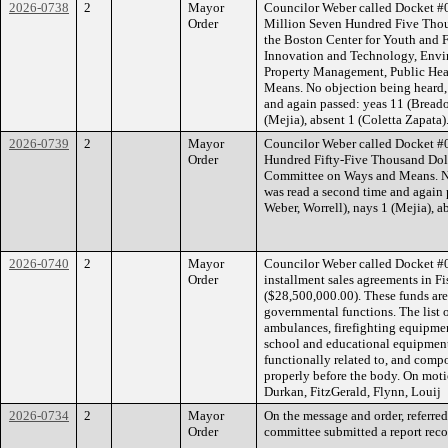
2026-0738
2
Mayor
Councilor Weber called Docket #0
Order
Million Seven Hundred Five Thous
the Boston Center for Youth and 
Innovation and Technology, Enviro
Property Management, Public Hea
Means. No objection being heard, 
and again passed: yeas 11 (Breado
(Mejia), absent 1 (Coletta Zapata)
2026-0739
2
Mayor
Councilor Weber called Docket #0
Order
Hundred Fifty-Five Thousand Doll
Committee on Ways and Means. No 
was read a second time and again 
Weber, Worrell), nays 1 (Mejia), a
2026-0740
2
Mayor
Councilor Weber called Docket #07
Order
installment sales agreements in 
($28,500,000.00). These funds are 
governmental functions. The list 
ambulances, firefighting equipm
school and educational equipment, 
functionally related to, and comp
properly before the body. On moti
Durkan, FitzGerald, Flynn, Louij
2026-0734
2
Mayor
On the message and order, referre
Order
committee submitted a report reco