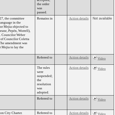
the order
was
passed.
027, the committee
Remains in
Action details
Not available
language in the
or Mejia objected to
eune, Pepén, Worrell),
n. Councilor Weber
 of Councilor Coletta
. The amendment was
 Mejia to lay the
Referred to
Action details
Video
The rules
Action details
Video
were
suspended;
the
resolution
was
adopted.
Referred to
Action details
Video
ton City Charter.
Referred to
Action details
Video