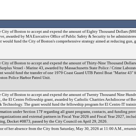
e City of Boston to accept and expend the amount of Eighty Thousand Dollars ($80,
ive, awarded by MA Executive Office of Public Safety & Security to be administered
 would fund the City of Boston's comprehensive strategy aimed at reducing gun, 
e City of Boston to accept and expend the amount of Thirty-Nine Thousand Dollars
Surplus Vessel - Marine 43, awarded by Massachusetts State Police / Crime Laborat
ant would fund the transfer of one 1979 Coast Guard UTB Patrol Boat "Marine 43" 
ston Police Harbor Patrol Unit.
e City of Boston to accept and expend the amount of Twenty Thousand Nine Hundr
nt, the El Centro Fellowship grant, awarded by Catholic Charities Archdiocese of Bo
& Technology. The grant would fund the fellowship program for El Centro IT traini
rmation under Section 17F regarding all grant programs, contacts, and funding prov
ganizations and external partners in Fiscal Year 2026 and Fiscal Year 2027, includ
ing, Docket #0873, passed by the City Council on April 29, 2026.
or of her absence from the City from Saturday, May 30, 2026 at 11:00 A.M., return