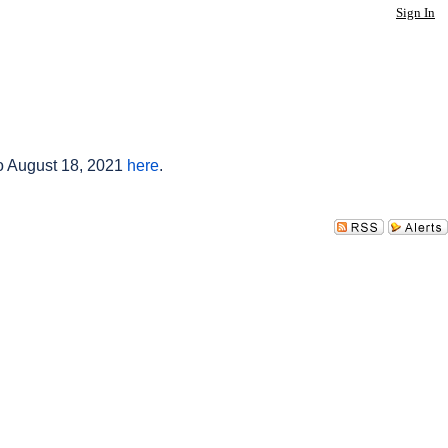
Sign In
to August 18, 2021
here
.