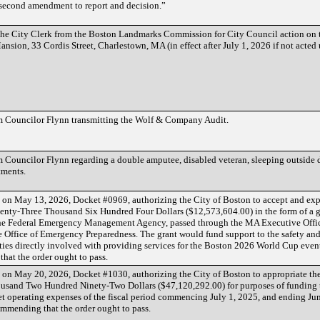
 second amendment to report and decision.”
e City Clerk from the Boston Landmarks Commission for City Council action on t
sion, 33 Cordis Street, Charlestown, MA (in effect after July 1, 2026 if not acted
 Councilor Flynn transmitting the Wolf & Company Audit.
Councilor Flynn regarding a double amputee, disabled veteran, sleeping outside d
tments.
ed on May 13, 2026, Docket #0969, authorizing the City of Boston to accept and ex
nty-Three Thousand Six Hundred Four Dollars ($12,573,604.00) in the form of a 
he Federal Emergency Management Agency, passed through the MA Executive Offic
he Office of Emergency Preparedness. The grant would fund support to the safety and
ities directly involved with providing services for the Boston 2026 World Cup even
hat the order ought to pass.
d on May 20, 2026, Docket #1030, authorizing the City of Boston to appropriate t
sand Two Hundred Ninety-Two Dollars ($47,120,292.00) for purposes of funding
 operating expenses of the fiscal period commencing July 1, 2025, and ending Jun
mmending that the order ought to pass.