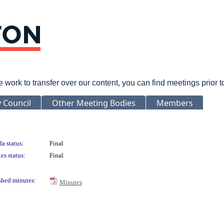
rk to transfer over our content, you can find meetings prior 
y Council
Other Meeting Bodies
Members
a status:
Final
es status:
Final
shed minutes:
Minutes