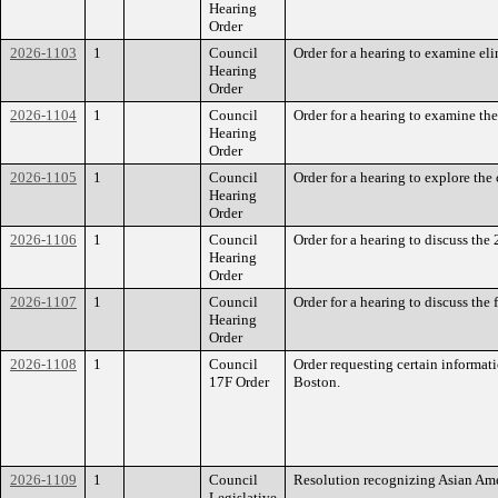
Hearing
Order
2026-1103
1
Council
Order for a hearing to examine eli
Hearing
Order
2026-1104
1
Council
Order for a hearing to examine t
Hearing
Order
2026-1105
1
Council
Order for a hearing to explore the
Hearing
Order
2026-1106
1
Council
Order for a hearing to discuss th
Hearing
Order
2026-1107
1
Council
Order for a hearing to discuss th
Hearing
Order
2026-1108
1
Council
Order requesting certain informat
17F Order
Boston.
2026-1109
1
Council
Resolution recognizing Asian Ame
Legislative