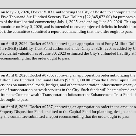
d on May 20, 2026, Docket #1031, authorizing the City of Boston to appropriate t
-Five Thousand Six Hundred Seventy-Two Dollars ($22,845,672.00) for purposes o
s of the fiscal period commencing July 1, 2025, and ending June 30, 2026. This ap
mmittee on May 6, 2026, and is intended to cover projected deficits in health ins
00), the committee submitted a report recommending that the order ought to pass.
d on April 8, 2026, Docket #0735, approving an appropriation of Forty Million Doll
ts (OPEB) Liability Trust Fund authorized under Chapter 32B, §20, as added by Ch
 actuarial valuation as of June 30, 2023 estimated the City’s unfunded liability at 
recommending that the order ought to pass.
d on April 8, 2026, Docket #0736, approving an appropriation order authorizing the
illion Five Hundred Thousand Dollars ($3,500,000.00) from the City’s Capital Gra
ervices on municipal roads, bridges, and other transportation infrastructure or any 
ion of transportation network services in the City. Such funds will be transferred an
 from the Commonwealth Transportation Infrastructure Enhancement Trust Fund, t
der ought to pass.
d on April 8, 2026, Docket #0737, approving an appropriation order in the amount o
Property Disposition Fund, credited to the Capital Fund for planning, design, and c
ity, the committee submitted a report recommending that the order ought to pass.