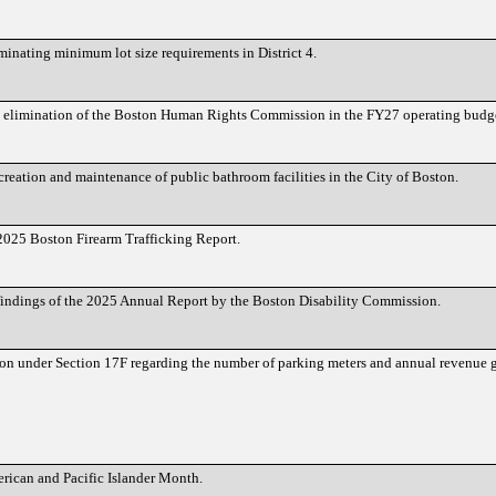
minating minimum lot size requirements in District 4.
he elimination of the Boston Human Rights Commission in the FY27 operating budg
 creation and maintenance of public bathroom facilities in the City of Boston.
e 2025 Boston Firearm Trafficking Report.
e findings of the 2025 Annual Report by the Boston Disability Commission.
ion under Section 17F regarding the number of parking meters and annual revenue g
rican and Pacific Islander Month.