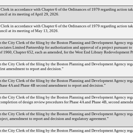
 Clerk in accordance with Chapter 6 of the Ordinances of 1979 regarding action t
cil at its meeting of April 29, 2026.
 Clerk in accordance with Chapter 6 of the Ordinances of 1979 regarding action t
ncil at its meeting of May 13, 2026.
the City Clerk of the filing by the Boston Planning and Development Agency reg
ociates Limited Partnership for authorization and approval of a project pursuant t
of 1960, Chapter 652, each as amended, for the West End Library Redevelopment Pr
the City Clerk of the filing by the Boston Planning and Development Agency reg
irst amendment to report and decision.”
the City Clerk of the filing by the Boston Planning and Development Agency reg
hase 4A and Phase 4B second amendment to report and decision.”
the City Clerk of the filing by the Boston Planning and Development Agency reg
completion of design review procedures for Phase 4A and Phase 4B, second amendm
the City Clerk of the filing by the Boston Planning and Development Agency rega
ject, amendment to report and decision and regulatory agreement.”
 the City Clerk of the filing by the Boston Planning and Development Agency re