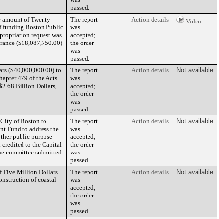
passed.
he amount of Twenty-
The report
Action details
Video
f funding Boston Public
was
propriation request was
accepted;
urance ($18,087,750.00)
the order
was
passed.
ars ($40,000,000.00) to
The report
Action details
Not available
apter 479 of the Acts
was
$2.68 Billion Dollars,
accepted;
the order
was
passed.
 City of Boston to
The report
Action details
Not available
nt Fund to address the
was
other public purpose
accepted;
d credited to the Capital
the order
he committee submitted
was
passed.
f Five Million Dollars
The report
Action details
Not available
onstruction of coastal
was
accepted;
the order
was
passed.