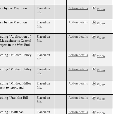
aken by the Mayor on
Placed on
Action details
Video
file.
aken by the Mayor on
Placed on
Action details
Video
file.
arding “Application of
Placed on
Action details
Video
o Massachusetts General
file.
oject in the West End
arding “Mildred Hailey
Placed on
Action details
Video
file.
arding “Mildred Hailey
Placed on
Action details
Video
file.
arding “Mildred Hailey
Placed on
Action details
Video
ent to report and
file.
rding “Franklin Hill
Placed on
Action details
Video
file.
garding “Mattapan
Placed on
Action details
Video