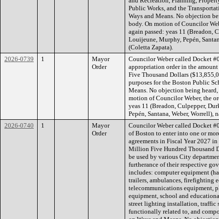
and Recreation, Planning, Prope
Public Works, and the Transporta
Ways and Means. No objection bein
body. On motion of Councilor Webe
again passed: yeas 11 (Breadon, C
Louijeune, Murphy, Pepén, Santana
(Coletta Zapata).
2026-0739
1
Mayor
Councilor Weber called Docket #
Order
appropriation order in the amount
Five Thousand Dollars ($13,855,0
purposes for the Boston Public S
Means. No objection being heard, 
motion of Councilor Weber, the or
yeas 11 (Breadon, Culpepper, Dur
Pepén, Santana, Weber, Worrell), n
2026-0740
1
Mayor
Councilor Weber called Docket #0
Order
of Boston to enter into one or more
agreements in Fiscal Year 2027 i
Million Five Hundred Thousand Do
be used by various City departmen
furtherance of their respective go
includes: computer equipment (ha
trailers, ambulances, firefighting
telecommunications equipment, p
equipment, school and educationa
street lighting installation, traf
functionally related to, and comp