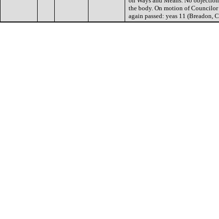
on Ways and Means. No objection 
the body. On motion of Councilor 
again passed: yeas 11 (Breadon, C