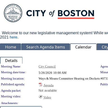
Welcome to our new legislative management system! While we wo
2021
here
.
Home
Search Agenda Items
Calendar
Cit
Details
Meeting Details
Meeting Name:
City Council
Agend
Meeting date/time:
Minut
5/26/2026
10:00 AM
Meeting location:
Ways & Means Committee Hearing on Dockets #0733-
Published agenda:
Publi
Agenda
Agenda packet:
Not available
Meeting video:
Video
Attachments: