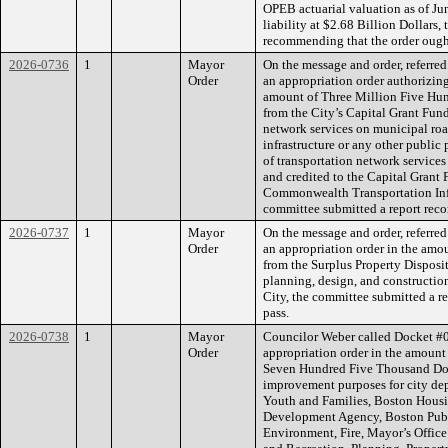
OPEB actuarial valuation as of Ju
liability at $2.68 Billion Dollars,
recommending that the order ought
2026-0736
1
Mayor
On the message and order, referre
Order
an appropriation order authorizing
amount of Three Million Five Hu
from the City’s Capital Grant Fund
network services on municipal road
infrastructure or any other public 
of transportation network services 
and credited to the Capital Grant
Commonwealth Transportation Inf
committee submitted a report reco
2026-0737
1
Mayor
On the message and order, referre
Order
an appropriation order in the amo
from the Surplus Property Disposit
planning, design, and construction
City, the committee submitted a r
pass.
2026-0738
1
Mayor
Councilor Weber called Docket #
Order
appropriation order in the amoun
Seven Hundred Five Thousand Doll
improvement purposes for city dep
Youth and Families, Boston Housi
Development Agency, Boston Publ
Environment, Fire, Mayor’s Office 