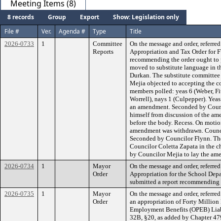
Meeting Items (8)
8 records
Group
Export
Show: Legislation only
File #
Ver.
Agenda #
Type
Title
2026-0733
1
Committee
On the message and order, referre
Reports
Appropriation and Tax Order for 
recommending the order ought to 
moved to substitute language in 
Durkan. The substitute committee 
Mejia objected to accepting the 
members polled: yeas 6 (Weber, Fi
Worrell), nays 1 (Culpepper). Yeas
an amendment. Seconded by Counc
himself from discussion of the a
before the body. Recess. On motio
amendment was withdrawn. Counci
Seconded by Councilor Flynn. Th
Councilor Coletta Zapata in the c
by Councilor Mejia to lay the am
2026-0734
1
Mayor
On the message and order, referre
Order
Appropriation for the School Dep
submitted a report recommending t
2026-0735
1
Mayor
On the message and order, referre
Order
an appropriation of Forty Million 
Employment Benefits (OPEB) Liabi
32B, §20, as added by Chapter 479 