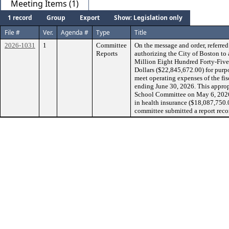
Meeting Items (1)
1 record
Group
Export
Show: Legislation only
File #
Ver.
Agenda #
Type
Title
2026-1031
1
Committee
On the message and order, referr
Reports
authorizing the City of Boston t
Million Eight Hundred Forty-Fiv
Dollars ($22,845,672.00) for purp
meet operating expenses of the fi
ending June 30, 2026. This appro
School Committee on May 6, 2026, 
in health insurance ($18,087,750.
committee submitted a report reco