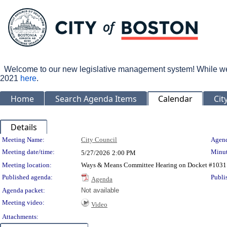
Welcome to our new legislative management system! While we wo
2021
here
.
Home
Search Agenda Items
Calendar
Cit
Details
Meeting Details
Meeting Name:
City Council
Agend
Meeting date/time:
Minut
5/27/2026
2:00 PM
Meeting location:
Ways & Means Committee Hearing on Docket #1031
Published agenda:
Publi
Agenda
Agenda packet:
Not available
Meeting video:
Video
Attachments: