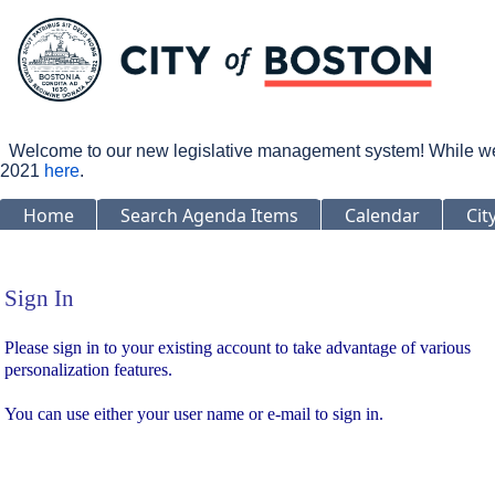
Welcome to our new legislative management system! While we wo
2021
here
.
Home
Search Agenda Items
Calendar
Cit
Sign In
Sign In
Please sign in to your existing account to take advantage of various
personalization features.
You can use either your user name or e-mail to sign in.